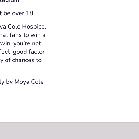
t be over 18.
oya Cole Hospice,
hat fans to win a
 win, you’re not
feel
‑
good factor
y of chances to
tly by Moya Cole