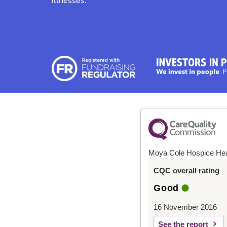
illnesses.
Moya Cole Hospice He
CQC overall rating
Good
16 November 2016
See the report