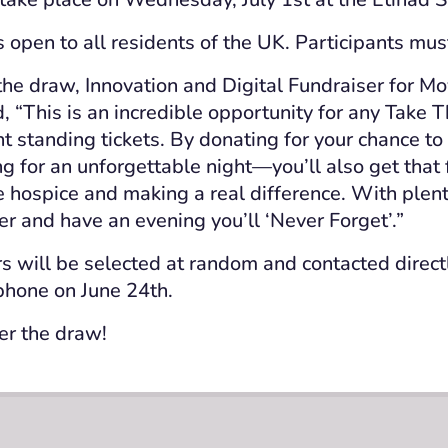
s open to all residents of the UK. Participants mus
he draw, Innovation and Digital Fundraiser for M
, “This is an incredible opportunity for any Take T
nt standing tickets. By donating for your chance to
ng for an unforgettable night—you’ll also get that 
e hospice and making a real difference. With plent
er and have an evening you’ll ‘Never Forget’.”
s will be selected at random and contacted direc
phone on June 24th.
er the draw!