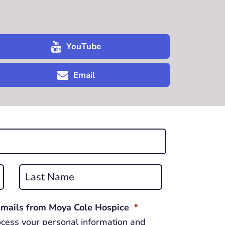
YouTube
Email
Last
REQUIRED
 emails from Moya Cole Hospice
*
cess your personal information and