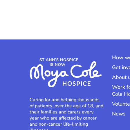
How we
Get inv
About 
Work f
Cole H
Caring for and helping thousands
Volunte
of patients, over the age of 18, and
their families and carers every
News
year who are affected by cancer
and non-cancer life-limiting