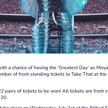
with a chance of having the ‘Greatest Day’ as Moy
mber of front standing tickets to Take That at th
2 pairs of tickets to be won! All tickets are front 
120.
 take place on Wednesday, July 1
st
at the Etihad 