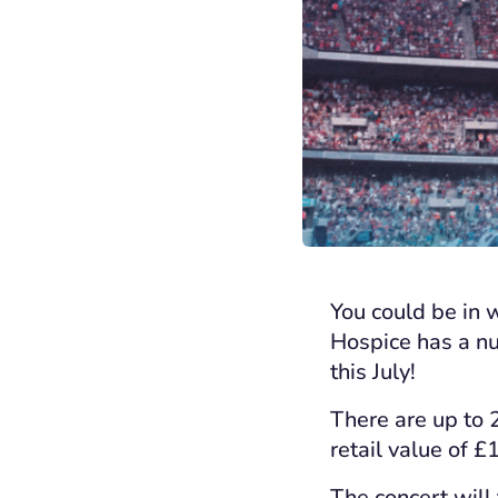
You could be in 
Hospice has a nu
this July!
There are up to 2
retail value of £
The concert will