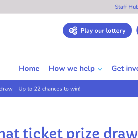
Staff Hu
Play our lottery
Home
How we help
Get inv
 draw – Up to 22 chances to win!
hat ticket prize dra