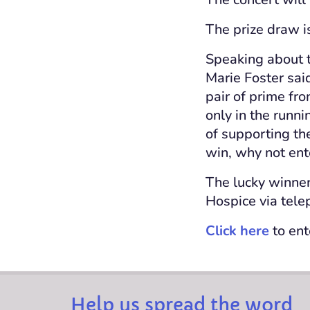
The prize draw i
Speaking about t
Marie Foster said
pair of prime fro
only in the runni
of supporting th
win, why not ent
The lucky winner
Hospice via tele
Click here
to ent
Help us spread the word