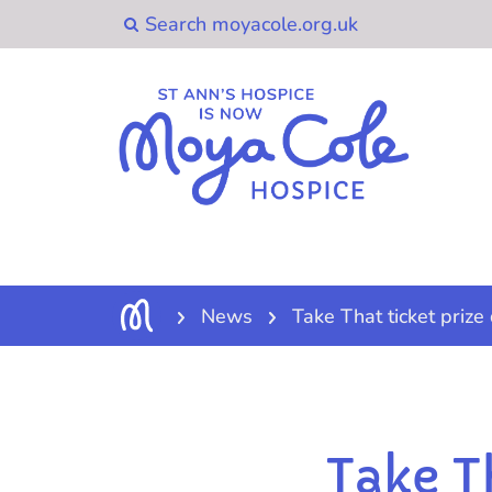
News
Take That ticket prize
Take T