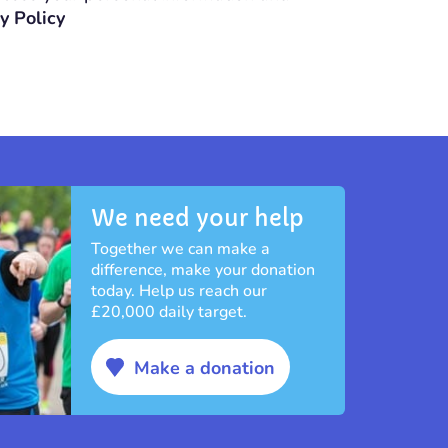
y Policy
We need your help
Together we can make a
difference, make your donation
today. Help us reach our
£20,000 daily target.
Make a donation