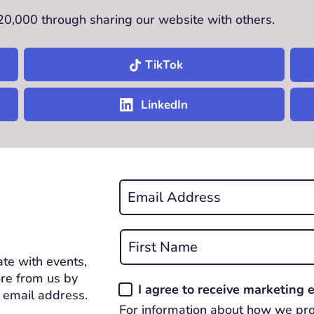
£20,000 through sharing our website with others.
TikTok
LinkedIn
Email
*
REQUIRED
Name
*
te with events,
First
REQUIRED
re from us by
Consent
I agree to receive marketing
 email address.
*
For information about how we pro