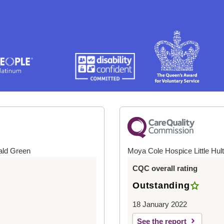
ald Green
Moya Cole Hospice Little Hul
CQC overall rating
Outstanding
18 January 2022
See the report