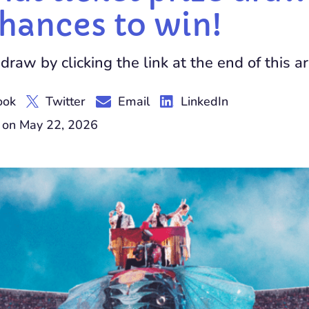
chances to win!
draw by clicking the link at the end of this ar
ook
Twitter
Email
LinkedIn
 on May 22, 2026