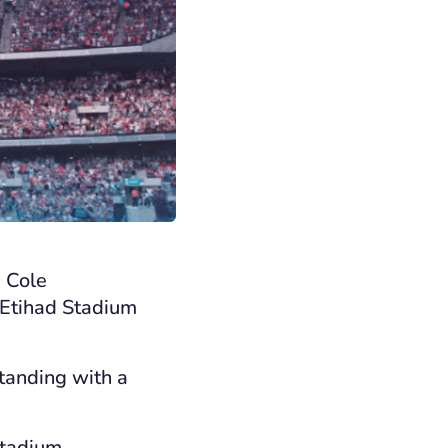
a Cole
e Etihad Stadium
standing with a
Stadium.