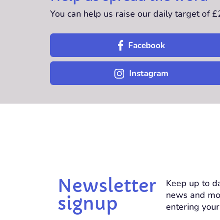
You can help us raise our daily target of 
Facebook
Instagram
Newsletter
Keep up to da
news and mo
signup
entering your