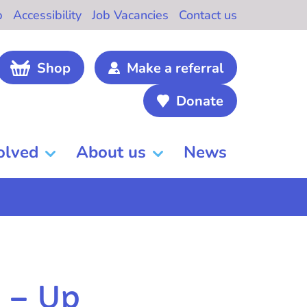
b
Accessibility
Job Vacancies
Contact us
Shop
Make a referral
Donate
olved
About us
News
w – Up