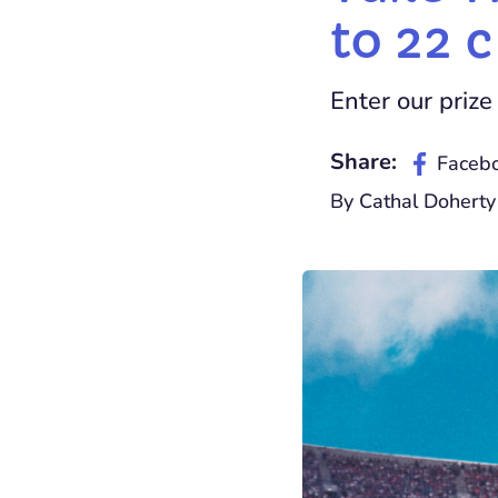
to 22 
Enter our prize 
Share:
Faceb
By Cathal Doherty