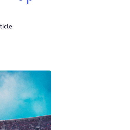
ticle