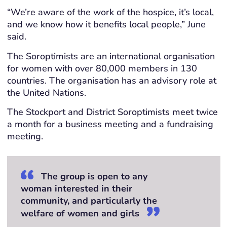
“We’re aware of the work of the hospice, it’s local,
and we know how it benefits local people,” June
said.
The Soroptimists are an international organisation
for women with over 80,000 members in 130
countries. The organisation has an advisory role at
the United Nations.
The Stockport and District Soroptimists meet twice
a month for a business meeting and a fundraising
meeting.
The group is open to any
woman interested in their
community, and particularly the
welfare of women and girls