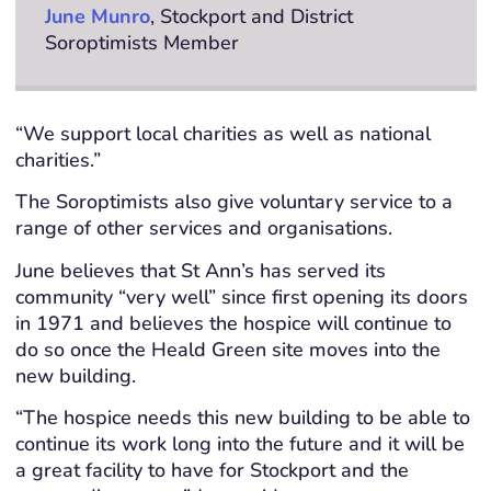
June Munro
, Stockport and District
Soroptimists Member
“We support local charities as well as national
charities.”
The Soroptimists also give voluntary service to a
range of other services and organisations.
June believes that St Ann’s has served its
community “very well” since first opening its doors
in 1971 and believes the hospice will continue to
do so once the Heald Green site moves into the
new building.
“The hospice needs this new building to be able to
continue its work long into the future and it will be
a great facility to have for Stockport and the