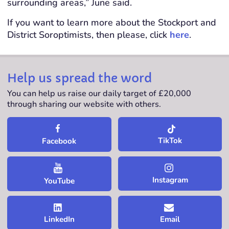
surrounding areas,” June said.
If you want to learn more about the Stockport and
District Soroptimists, then please, click
here
.
Help us spread the word
You can help us raise our daily target of £20,000
through sharing our website with others.
TikTok
Facebook
Instagram
YouTube
LinkedIn
Email