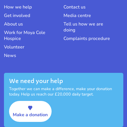
How we help
Contact us
Get involved
Media centre
About us
Tell us how we are
doing
Work for Moya Cole
Hospice
Complaints procedure
Volunteer
News
We need your help
Together we can make a difference, make your donation
today. Help us reach our £20,000 daily target.
Make a donation