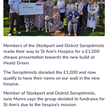
Members of the Stockport and District Soroptimists
made their way to St Ann’s Hospice for a £1,000
cheque presentation towards the new build at
Heald Green.
The Soroptimists donated the £1,000 and now
qualify to have their name on our wall in the new
hospice.
Member of Stockport and District Soroptimists,
June Munro says the group decided to fundraise for
St Ann’s due to the hospice’s mission.