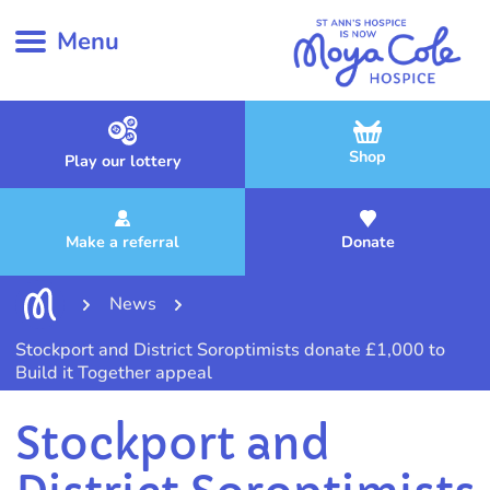
Menu
Shop
Play our lottery
Make a referral
Donate
News
Stockport and District Soroptimists donate £1,000 to
Build it Together appeal
Stockport and