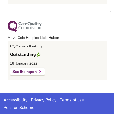
Moya Cole Hospice Little Hulton
CQC overall rating
Outstanding
18 January 2022
See the report
Accessibility
Privacy Policy
Terms of use
Pension Scheme