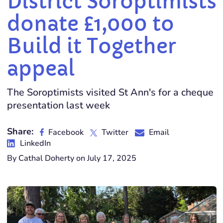
District Soroptimists
donate £1,000 to
Build it Together
appeal
The Soroptimists visited St Ann's for a cheque
presentation last week
Share:
Facebook
Twitter
Email
LinkedIn
By Cathal Doherty on July 17, 2025