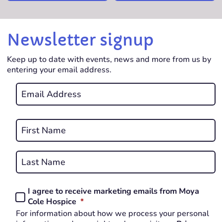
Newsletter signup
Keep up to date with events, news and more from us by
entering your email address.
Email
*
REQUIRED
Name
*
First
REQUIRED
Last
I agree to receive marketing emails from Moya
Consent
REQUIRED
Cole Hospice
*
*
For information about how we process your personal
REQUIRED