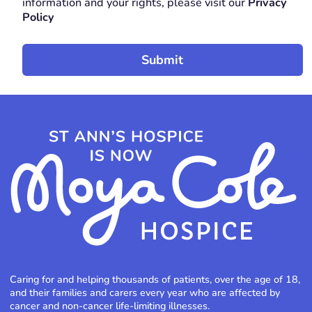
information and your rights, please visit our
Privacy
Policy
Caring for and helping thousands of patients, over the age of 18,
and their families and carers every year who are affected by
cancer and non-cancer life-limiting illnesses.