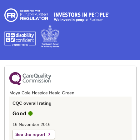
Moya Cole Hospice Heald Green
CQC overall rating
Good
16 November 2016
See the report