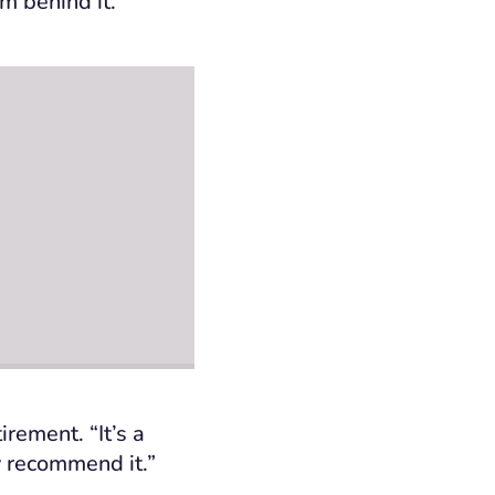
m behind it.
irement. “It’s a
y recommend it.”