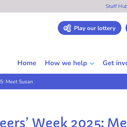
Staff Hu
Play our lottery
Home
How we help
Get inv
5: Meet Susan
eers’ Week 2025: Me