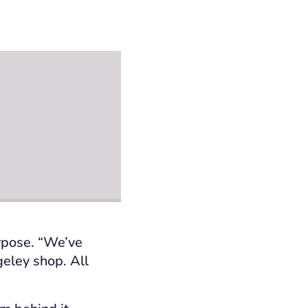
urpose. “We’ve
eley shop. All