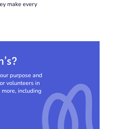
they make every
n’s?
 our purpose and
or volunteers in
d more, including