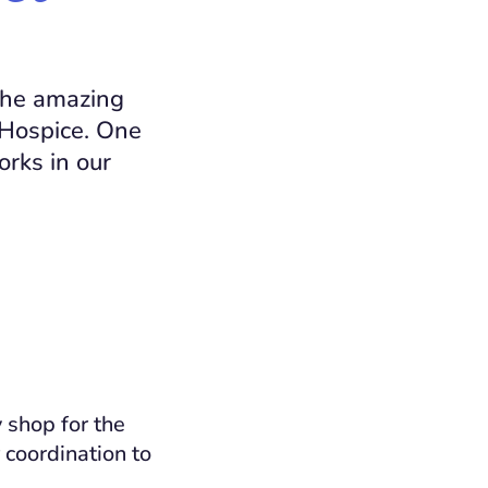
 the amazing
 Hospice. One
rks in our
 shop for the
 coordination to