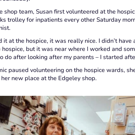
e shop team, Susan first volunteered at the hospice i
nks trolley for inpatients every other Saturday mo
nist.
d it at the hospice, it was really nice. I didn’t have
e hospice, but it was near where I worked and som
 do after looking after my parents – I started aft
ic paused volunteering on the hospice wards, sh
 her new place at the Edgeley shop.