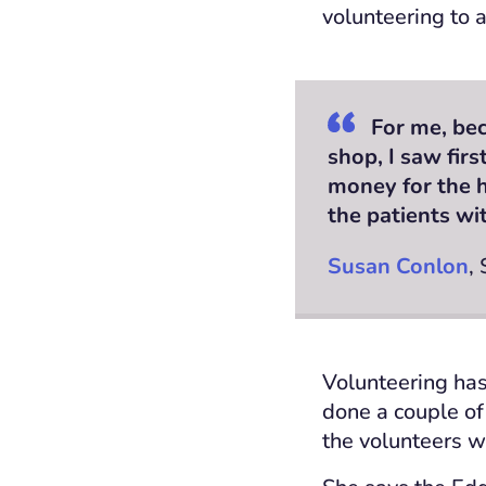
volunteering to a
For me, bec
shop, I saw fir
money for the h
the patients wi
Susan Conlon
,
Volunteering has
done a couple of
the volunteers w