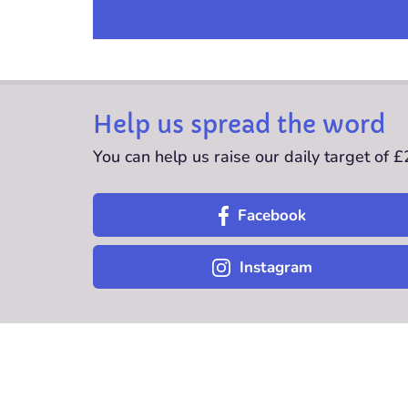
Help us spread the word
You can help us raise our daily target of 
Facebook
Instagram