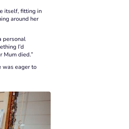
tself, fitting in
rning around her
 a personal
ething I’d
er Mum died.”
e was eager to