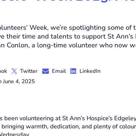
olunteers’ Week, we’re spotlighting some of
e their time and talents to support St Ann’s
an Conlon, a long-time volunteer who now wo
ook
Twitter
Email
LinkedIn
 June 4, 2025
 been volunteering at St Ann’s Hospice’s Edgeley
, bringing warmth, dedication, and plenty of colour
Wednesday.