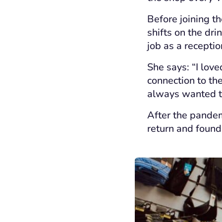
Before joining th
shifts on the dri
job as a receptio
She says: “I love
connection to th
always wanted to
After the pandem
return and found