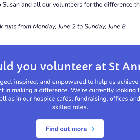
o Susan and all our volunteers for the difference 
 runs from Monday, June 2 to Sunday, June 8.
ld you volunteer at St An
enged, inspired, and empowered to help us achieve
rt in making a difference. We’re currently looking f
ll as in our hospice cafés, fundraising, offices an
skilled roles.
Find out more