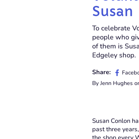
Susan
To celebrate V
people who giv
of them is Sus
Edgeley shop.
Share:
Faceb
By Jenn Hughes on
Susan Conlon has
past three years
the shop every 