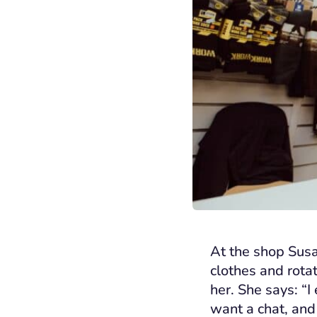
At the shop Susan
clothes and rota
her. She says: “I
want a chat, and 