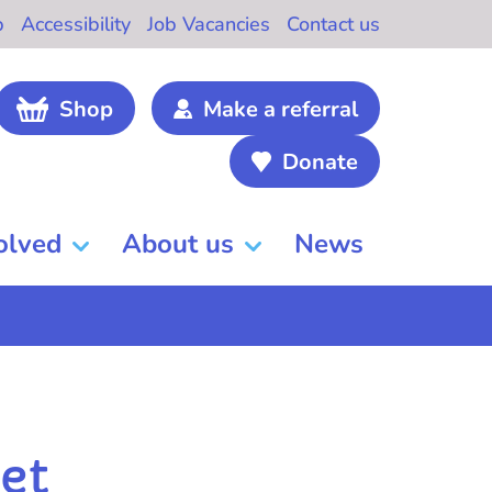
b
Accessibility
Job Vacancies
Contact us
Shop
Make a referral
Donate
olved
About us
News
et