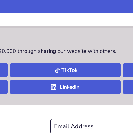
£20,000 through sharing our website with others.
TikTok
LinkedIn
Email
*