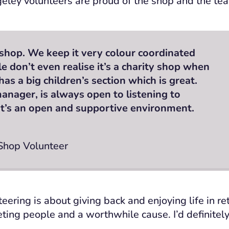
eley volunteers are proud of the shop and the tea
t shop. We keep it very colour coordinated
 don’t even realise it’s a charity shop when
 has a big children’s section which is great.
anager, is always open to listening to
 It’s an open and supportive environment.
 Shop Volunteer
eering is about giving back and enjoying life in ret
ing people and a worthwhile cause. I’d definitel