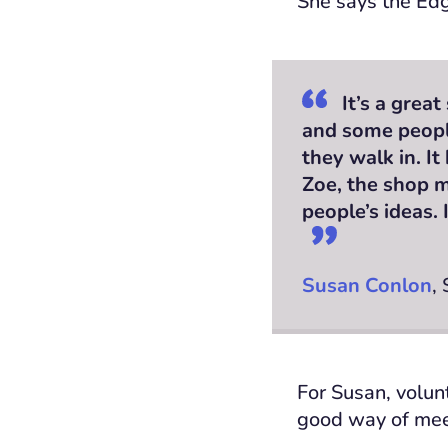
She says the Edg
It’s a grea
and some people
they walk in. It
Zoe, the shop m
people’s ideas.
Susan Conlon
,
For Susan, volunt
good way of meet