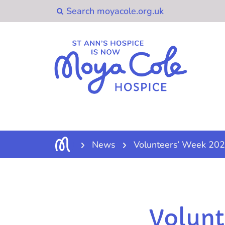
News
Volunteers’ Week 202
Volunt