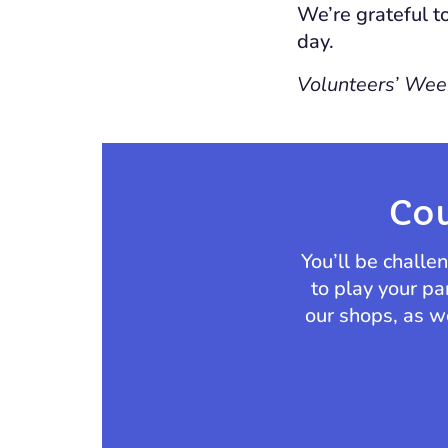
We’re grateful t
day.
Volunteers’ Week
Cou
You’ll be chall
to play your pa
our shops, as we