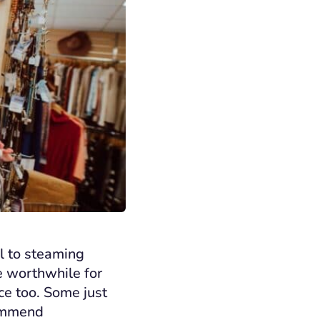
ll to steaming
e worthwhile for
ice too. Some just
commend