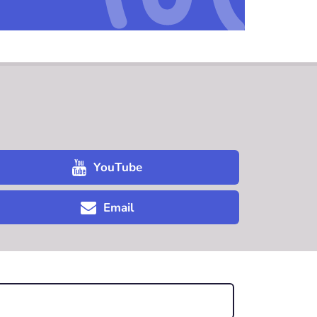
YouTube
Email