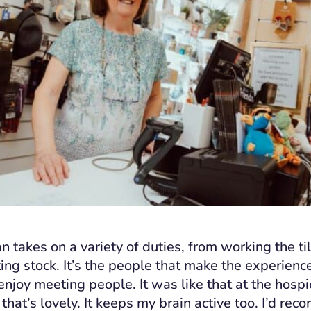
 takes on a variety of duties, from working the ti
ting stock. It’s the people that make the experienc
 enjoy meeting people. It was like that at the hosp
that’s lovely. It keeps my brain active too. I’d re