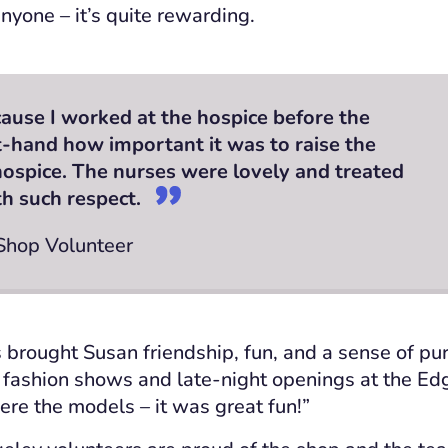
nyone – it’s quite rewarding.
ause I worked at the hospice before the
st-hand how important it was to raise the
ospice. The nurses were lovely and treated
th such respect.
 Shop Volunteer
 brought Susan friendship, fun, and a sense of p
 fashion shows and late-night openings at the Edg
ere the models – it was great fun!”