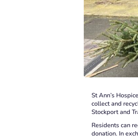
St Ann’s Hospice
collect and recy
Stockport and Tra
Residents can reg
donation. In exch