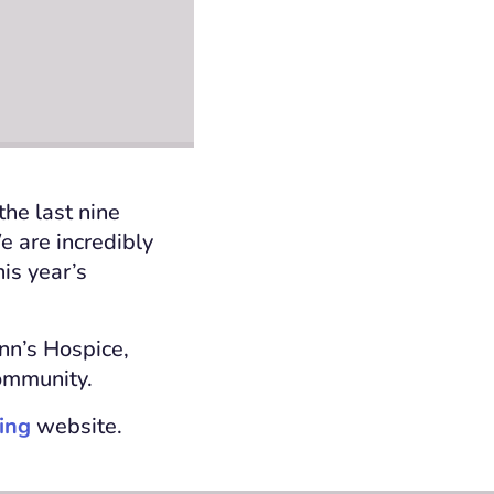
the last nine
e are incredibly
his year’s
Ann’s Hospice,
community.
ing
website.