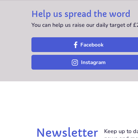
Help us spread the word
You can help us raise our daily target of 
Facebook
Instagram
Newsletter
Keep up to da