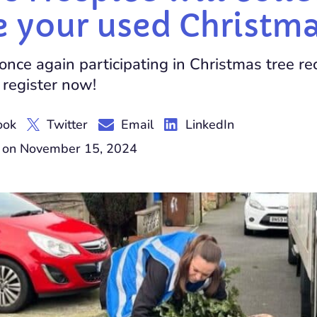
e your used Christma
once again participating in Christmas tree rec
 register now!
ook
Twitter
Email
LinkedIn
y on November 15, 2024