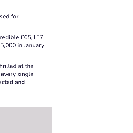
sed for
credible £65,187
75,000 in January
rilled at the
 every single
lected and