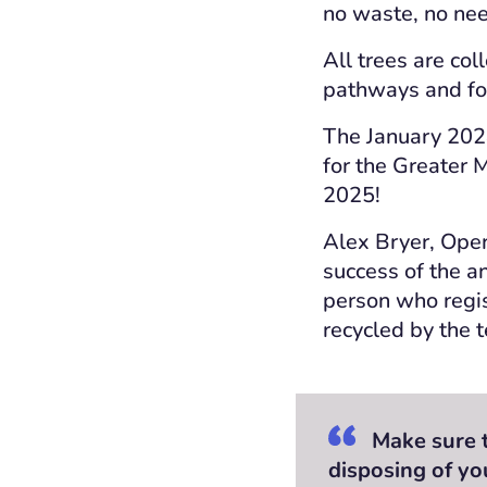
no waste, no nee
All trees are co
pathways and f
The January 2024
for the Greater 
2025!
Alex Bryer, Oper
success of the a
person who regis
recycled by the t
Make sure to
disposing of yo