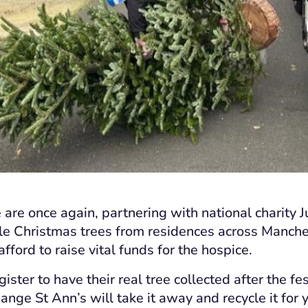
 are once again, partnering with national charity J
cle Christmas trees from residences across Manche
fford to raise vital funds for the hospice.
ister to have their real tree collected after the fes
ange St Ann’s will take it away and recycle it for 