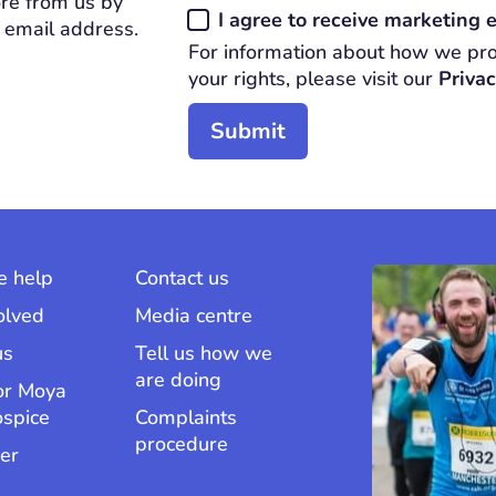
re from us by
Consent
I agree to receive marketing
 email address.
*
For information about how we pro
REQUIRED
your rights, please visit our
Privac
 help
Contact us
olved
Media centre
us
Tell us how we
are doing
or Moya
ospice
Complaints
procedure
er