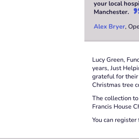
your local hosp
Manchester.
Alex Bryer
, Op
Lucy Green, Fund
years, Just Help
grateful for thei
Christmas tree c
The collection to
Francis House Ch
You can register 