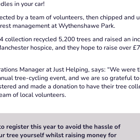
dles in your car!
llected by a team of volunteers, then chipped and u
orest management at Wythenshawe Park.
 collection recycled 5,200 trees and raised an in
Manchester hospice, and they hope to raise over £
ations Manager at Just Helping, says: “We were th
nnual tree-cycling event, and we are so grateful to
tered and made a donation to have their tree col
eam of local volunteers.
 register this year to avoid the hassle of
ur tree yourself whilst raising money for