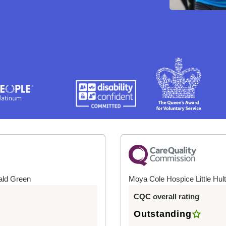
ald Green
Moya Cole Hospice Little Hul
CQC overall rating
Outstanding