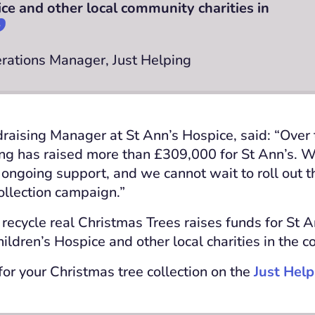
ice and other local community charities in
erations Manager, Just Helping
raising Manager at St Ann’s Hospice, said: “Over 
ing has raised more than £309,000 for St Ann’s. W
r ongoing support, and we cannot wait to roll out t
ollection campaign.”
 recycle real Christmas Trees raises funds for St 
ildren’s Hospice and other local charities in the 
for your Christmas tree collection on the
Just Help