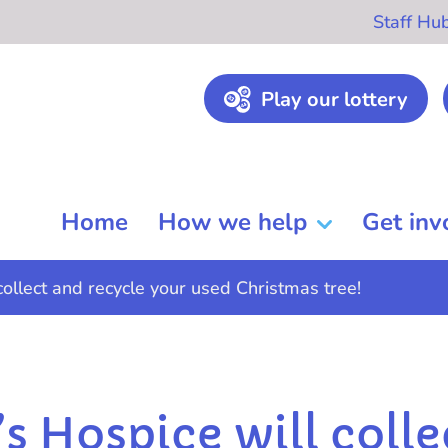
Staff Hu
Play our lottery
Home
How we help
Get inv
collect and recycle your used Christmas tree!
’s Hospice will colle