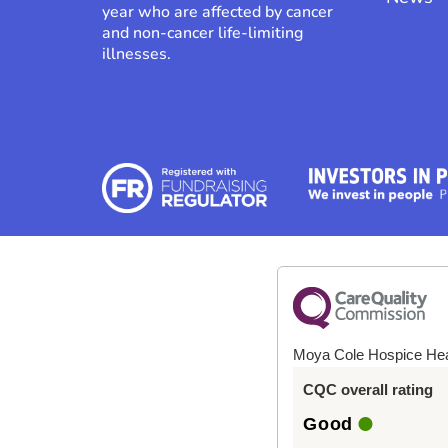
year who are affected by cancer
and non-cancer life-limiting
illnesses.
Moya Cole Hospice He
CQC overall rating
Good