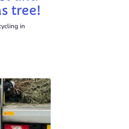
s tree!
ycling in