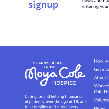
news and mo
signup
entering your
How we
Get inv
About 
Work f
Cole H
Caring for and helping thousands
Volunte
of patients, over the age of 18, and
their families and carers every
News