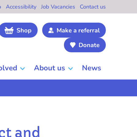
b
Accessibility
Job Vacancies
Contact us
Shop
Make a referral
Donate
olved
About us
News
ct and