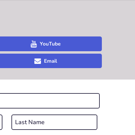
YouTube
Email
Last