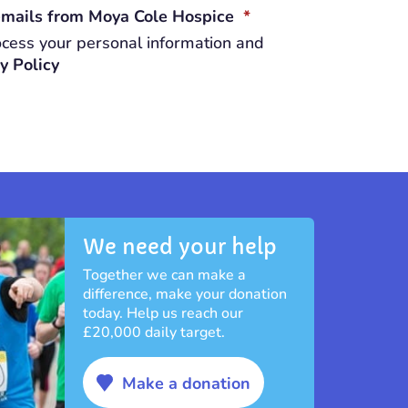
REQUIRED
 emails from Moya Cole Hospice
*
cess your personal information and
y Policy
We need your help
Together we can make a
difference, make your donation
today. Help us reach our
£20,000 daily target.
Make a donation