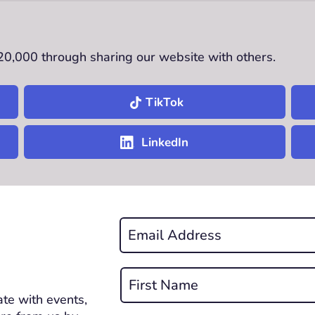
£20,000 through sharing our website with others.
TikTok
LinkedIn
Email
*
REQUIRED
Name
*
te with events,
First
REQUIRED