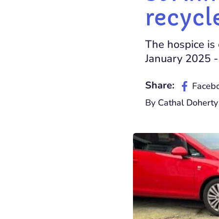
recycl
The hospice is 
January 2025 -
Share:
Faceb
By Cathal Dohert