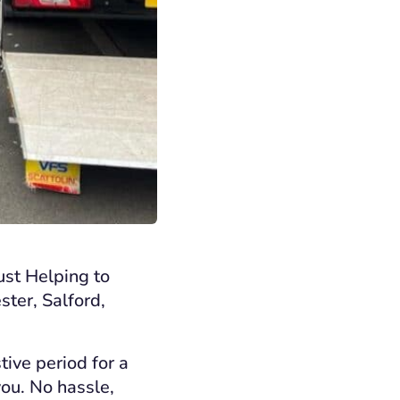
ust Helping to
ster, Salford,
tive period for a
you. No hassle,