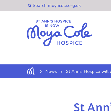
News
St Ann’s Hospice will 
St Ann