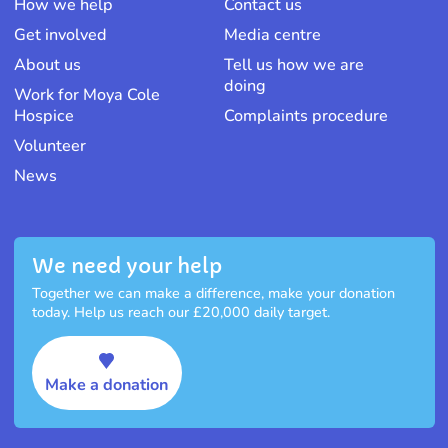
How we help
Contact us
Get involved
Media centre
About us
Tell us how we are
doing
Work for Moya Cole
Hospice
Complaints procedure
Volunteer
News
We need your help
Together we can make a difference, make your donation
today. Help us reach our £20,000 daily target.
Make a donation