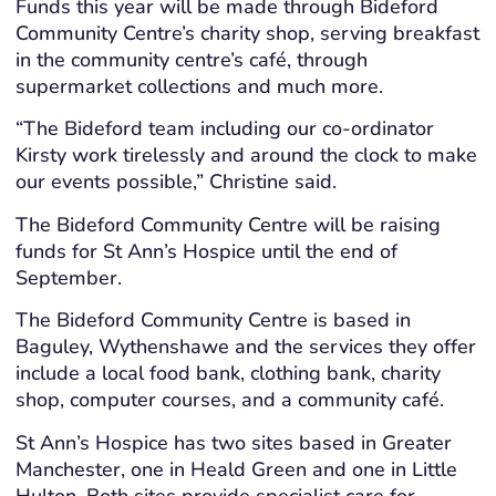
Funds this year will be made through Bideford
Community Centre’s charity shop, serving breakfast
in the community centre’s café, through
supermarket collections and much more.
“The Bideford team including our co-ordinator
Kirsty work tirelessly and around the clock to make
our events possible,” Christine said.
The Bideford Community Centre will be raising
funds for St Ann’s Hospice until the end of
September.
The Bideford Community Centre is based in
Baguley, Wythenshawe and the services they offer
include a local food bank, clothing bank, charity
shop, computer courses, and a community café.
St Ann’s Hospice has two sites based in Greater
Manchester, one in Heald Green and one in Little
Hulton. Both sites provide specialist care for