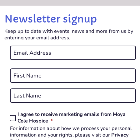
Newsletter signup
Keep up to date with events, news and more from us by
entering your email address.
Email
*
REQUIRED
Name
*
First
REQUIRED
Last
I agree to receive marketing emails from Moya
Consent
REQUIRED
Cole Hospice
*
*
For information about how we process your personal
REQUIRED
information and your rights, please visit our
Privacy