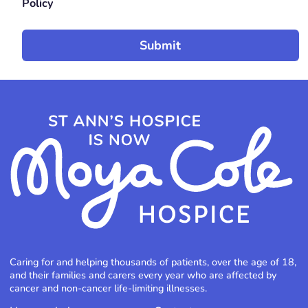
Policy
Caring for and helping thousands of patients, over the age of 18,
and their families and carers every year who are affected by
cancer and non-cancer life-limiting illnesses.