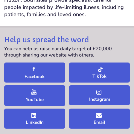
people impacted by life-limiting illness, including
patients, families and loved ones.
Help us spread the word
You can help us raise our daily target of £20,000
through sharing our website with others.
TikTok
Facebook
Instagram
YouTube
LinkedIn
Email