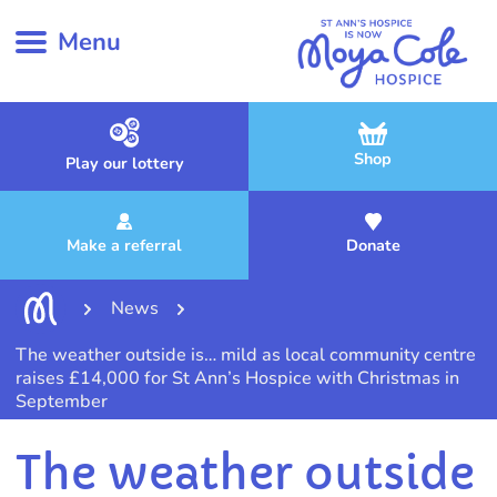
Menu
Shop
Play our lottery
Make a referral
Donate
News
The weather outside is… mild as local community centre
raises £14,000 for St Ann’s Hospice with Christmas in
September
The weather outside