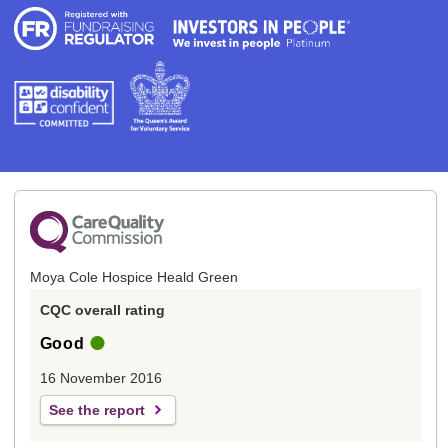
Moya Cole Hospice Heald Green
CQC overall rating
Good
16 November 2016
See the report