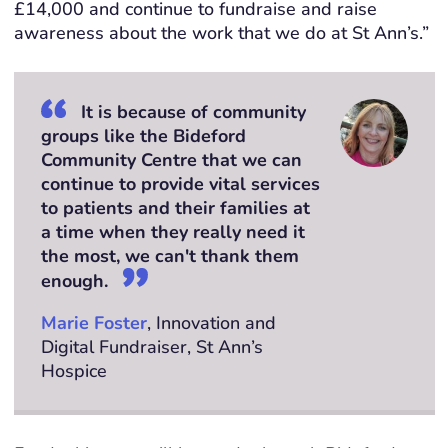
£14,000 and continue to fundraise and raise
awareness about the work that we do at St Ann’s
.”
It is because of community
groups like the Bideford
Community Centre that we can
continue to provide vital services
to patients and their families at
a time when they really need it
the most, we can't thank them
enough.
Marie Foster
, Innovation and
Digital Fundraiser, St Ann’s
Hospice