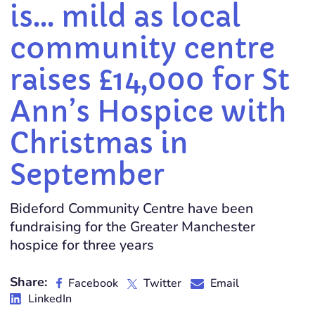
is… mild as local
community centre
raises £14,000 for St
Ann’s Hospice with
Christmas in
September
Bideford Community Centre have been
fundraising for the Greater Manchester
hospice for three years
Share:
Facebook
Twitter
Email
LinkedIn