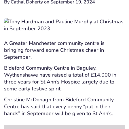
By Cathal Doherty on September 19, 2024
A Greater Manchester community centre is
bringing forward some Christmas cheer in
September.
Bideford Community Centre in Baguley,
Wythenshawe have raised a total of £14,000 in
three years for St Ann’s Hospice largely due to
some early festive spirit.
Christine McDonagh from Bideford Community
Centre has said that every penny “put in their
hands” in September will be given to St Ann’s.