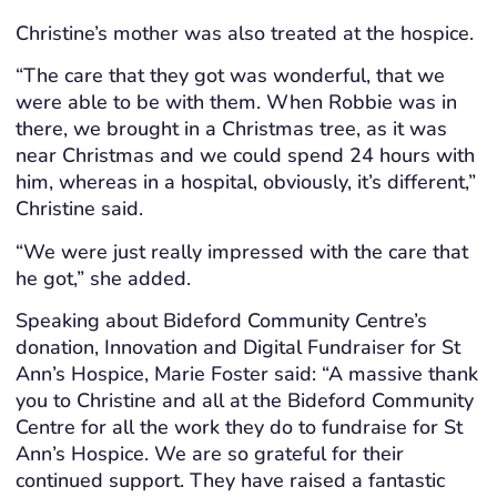
Christine’s mother was also treated at the hospice.
“The care that they got was wonderful, that we
were able to be with them. When Robbie was in
there, we brought in a Christmas tree, as it was
near Christmas and we could spend 24 hours with
him, whereas in a hospital, obviously, it’s different,”
Christine said.
“We were just really impressed with the care that
he got,” she added.
Speaking about Bideford Community Centre’s
donation, Innovation and Digital Fundraiser for St
Ann’s Hospice, Marie Foster said: “A massive thank
you to Christine and all at the Bideford Community
Centre for all the work they do to fundraise for St
Ann’s Hospice. We are so grateful for their
continued support. They have raised a fantastic