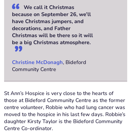
We call it Christmas
because on September 26, we’ll
have Christmas jumpers, and
decorations, and Father
Christmas will be there so it will
be a big Christmas atmosphere.
Christine McDonagh
, Bideford
Community Centre
St Ann’s Hospice is very close to the hearts of
those at Bideford Community Centre as the former
centre volunteer, Robbie who had lung cancer was
moved to the hospice in his last few days. Robbie’s
daughter Kirsty Taylor is the Bideford Community
Centre Co-ordinator.