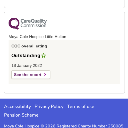
Moya Cole Hospice Little Hulton
CQC overall rating
Outstanding
18 January 2022
See the report
Accessibility
Privacy Policy
Terms of use
Pension Scheme
Moya Cole Hospice © 2026 Registered Charity Number 258085