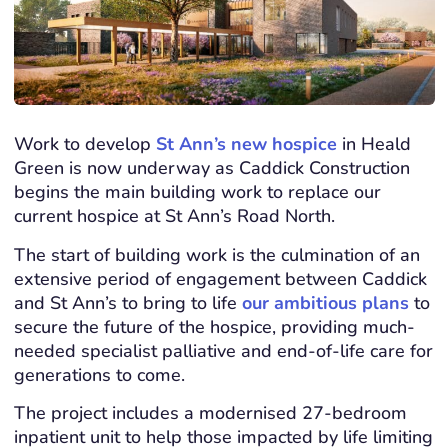
Work to develop
St Ann’s new hospice
in Heald
Green is now underway as Caddick Construction
begins the main building work to replace our
current hospice at St Ann’s Road North.
The start of building work is the culmination of an
extensive period of engagement between Caddick
and St Ann’s to bring to life
our ambitious plans
to
secure the future of the hospice, providing much-
needed specialist palliative and end-of-life care for
generations to come.
The project includes a modernised 27-bedroom
inpatient unit to help those impacted by life limiting