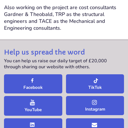
Also working on the project are cost consultants
Gardner & Theobald, TRP as the structural
engineers and TACE as the Mechanical and
Engineering consultants.
Help us spread the word
You can help us raise our daily target of £20,000
through sharing our website with others.
TikTok
Facebook
Instagram
YouTube