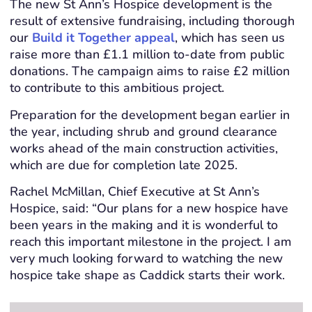
The new St Ann’s Hospice development is the
result of extensive fundraising, including thorough
our
Build it Together appeal
, which has seen us
raise more than £1.1 million to-date from public
donations. The campaign aims to raise £2 million
to contribute to this ambitious project.
Preparation for the development began earlier in
the year, including shrub and ground clearance
works ahead of the main construction activities,
which are due for completion late 2025.
Rachel McMillan, Chief Executive at St Ann’s
Hospice, said: “Our plans for a new hospice have
been years in the making and it is wonderful to
reach this important milestone in the project. I am
very much looking forward to watching the new
hospice take shape as Caddick starts their work.