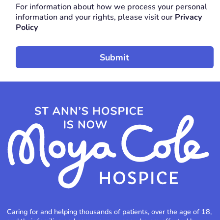
For information about how we process your personal
REQUIRED
information and your rights, please visit our
Privacy
Policy
Caring for and helping thousands of patients, over the age of 18,