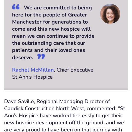
We are committed to being
here for the people of Greater
Manchester for generations to
come and this new hospice will
mean we can continue to provide
the outstanding care that our
patients and their loved ones
deserve.
Rachel McMillan
, Chief Executive,
St Ann’s Hospice
Dave Saville, Regional Managing Director of
Caddick Construction North West, commented: “St
Ann’s Hospice have worked tirelessly to get their
new hospice development off the ground, and we
are very proud to have been on that journey with