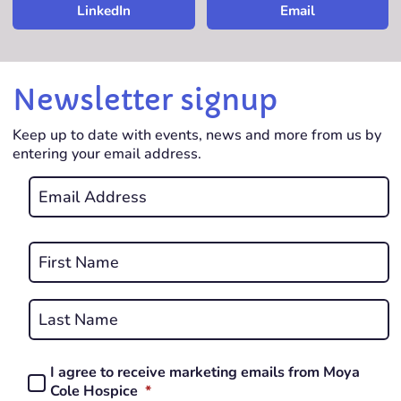
LinkedIn
Email
Newsletter signup
Keep up to date with events, news and more from us by
entering your email address.
Email
*
REQUIRED
Name
*
First
REQUIRED
Last
I agree to receive marketing emails from Moya
Consent
REQUIRED
Cole Hospice
*
*