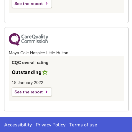
See the report
Moya Cole Hospice Little Hulton
CQC overall rating
Outstanding
18 January 2022
See the report
Accessibility
Privacy Policy
Terms of use