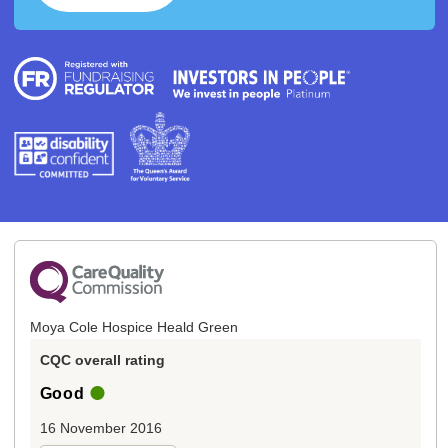
Moya Cole Hospice Heald Green
CQC overall rating
Good
16 November 2016