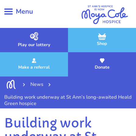
Menu
Shop
Play our lottery
Make a referral
Donate
News
Building work underway at St Ann’s long-awaited Heald
Green hospice
Building work