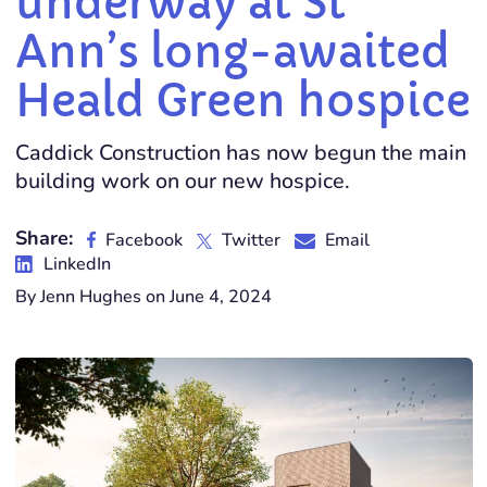
underway at St
Ann’s long-awaited
Heald Green hospice
Caddick Construction has now begun the main
building work on our new hospice.
Share:
Facebook
Twitter
Email
LinkedIn
By Jenn Hughes on June 4, 2024