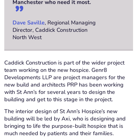
Manchester who need it most.
Dave Saville
, Regional Managing
Director, Caddick Construction
North West
Caddick Construction is part of the wider project
team working on the new hospice. Genr8
Developments LLP are project managers for the
new build and architects PRP has been working
with St Ann’s for several years to design the
building and get to this stage in the project.
The interior design of St Ann’s Hospice’s new
building will be led by Axi, who is designing and
bringing to life the purpose-built hospice that is
much needed by patients and their families.