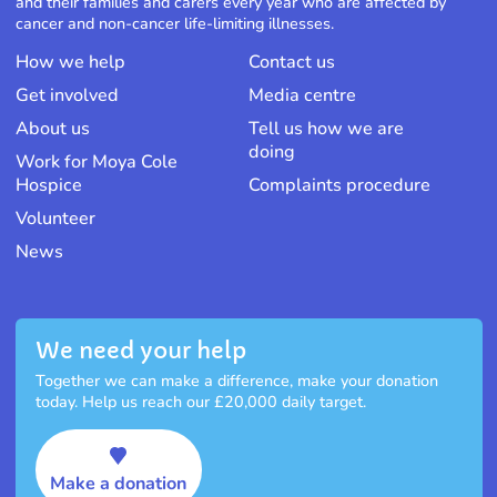
and their families and carers every year who are affected by
cancer and non-cancer life-limiting illnesses.
How we help
Contact us
Get involved
Media centre
About us
Tell us how we are
doing
Work for Moya Cole
Hospice
Complaints procedure
Volunteer
News
We need your help
Together we can make a difference, make your donation
today. Help us reach our £20,000 daily target.
Make a donation