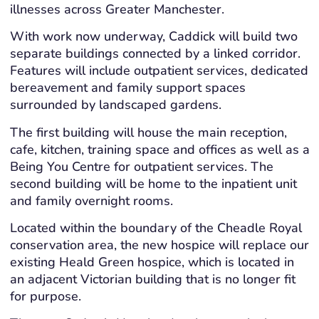
illnesses across Greater Manchester.
With work now underway, Caddick will build two
separate buildings connected by a linked corridor.
Features will include outpatient services, dedicated
bereavement and family support spaces
surrounded by landscaped gardens.
The first building will house the main reception,
cafe, kitchen, training space and offices as well as a
Being You Centre for outpatient services. The
second building will be home to the inpatient unit
and family overnight rooms.
Located within the boundary of the Cheadle Royal
conservation area, the new hospice will replace our
existing Heald Green hospice, which is located in
an adjacent Victorian building that is no longer fit
for purpose.