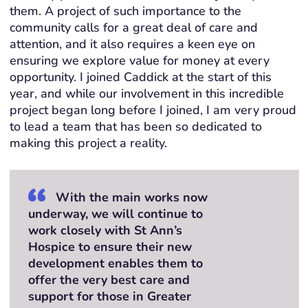
them. A project of such importance to the
community calls for a great deal of care and
attention, and it also requires a keen eye on
ensuring we explore value for money at every
opportunity. I joined Caddick at the start of this
year, and while our involvement in this incredible
project began long before I joined, I am very proud
to lead a team that has been so dedicated to
making this project a reality.
With the main works now
underway, we will continue to
work closely with St Ann’s
Hospice to ensure their new
development enables them to
offer the very best care and
support for those in Greater