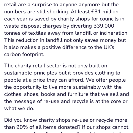
retail are a surprise to anyone anymore but the
numbers are still shocking. At least £31 million
each year is saved by charity shops for councils in
waste disposal charges by diverting 339,000
tonnes of textiles away from landfill or incineration.
This reduction in landfill not only saves money but
it also makes a positive difference to the UK’s
carbon footprint.
The charity retail sector is not only built on
sustainable principles but it provides clothing to
people at a price they can afford. We offer people
the opportunity to live more sustainably with the
clothes, shoes, books and furniture that we sell and
the message of re-use and recycle is at the core or
what we do.
Did you know charity shops re-use or recycle more
than 90% of all items donated? If our shops cannot