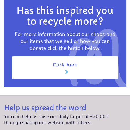
Has this inspired you
to recycle more?
For more information about our shops and
our items that we sell or how you can
donate click the button below.
Click here
Help us spread the word
You can help us raise our daily target of £20,000
through sharing our website with others.