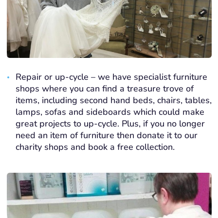
Repair or up-cycle – we have specialist furniture
shops where you can find a treasure trove of
items, including second hand beds, chairs, tables,
lamps, sofas and sideboards which could make
great projects to up-cycle. Plus, if you no longer
need an item of furniture then donate it to our
charity shops and book a free collection.