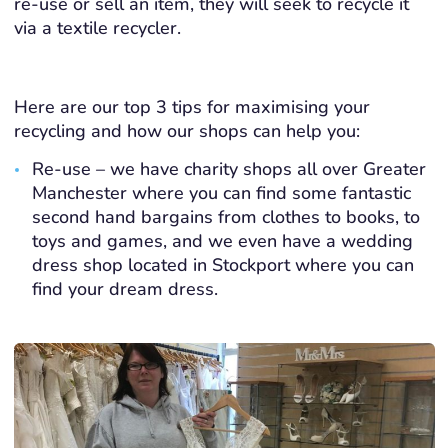
re-use or sell an item, they will seek to recycle it
via a textile recycler.
Here are our top 3 tips for maximising your
recycling and how our shops can help you:
Re-use – we have charity shops all over Greater
Manchester where you can find some fantastic
second hand bargains from clothes to books, to
toys and games, and we even have a wedding
dress shop located in Stockport where you can
find your dream dress.