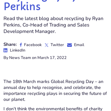
Perkins
Read the latest blog about recycling by Ryan
Perkins, Co-Head of Trading and Sales
Development Manager.
Share:
Facebook
Twitter
Email
LinkedIn
By News Team on March 17, 2022
The 18th March marks Global Recycling Day – an
annual day to help recognise, and celebrate, the
importance recycling plays in securing the future of
our planet.
I don’t think the environmental benefits of charity