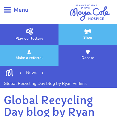
Menu
Shop
Play our lottery
Make a referral
Donate
News
Global Recycling Day blog by Ryan Perkins
Global Recycling
Day blog by Ryan