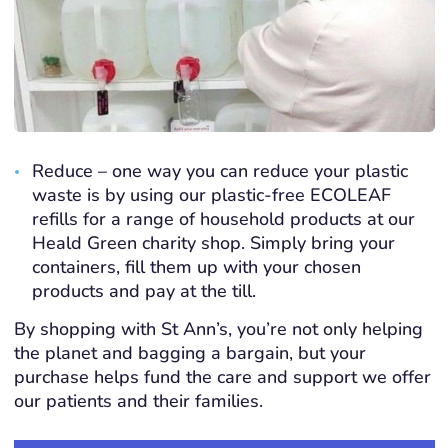
Reduce – one way you can reduce your plastic
waste is by using our plastic-free ECOLEAF
refills for a range of household products at our
Heald Green charity shop. Simply bring your
containers, fill them up with your chosen
products and pay at the till.
By shopping with St Ann’s, you’re not only helping
the planet and bagging a bargain, but your
purchase helps fund the care and support we offer
our patients and their families.