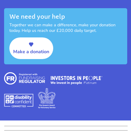
We need your help
Together we can make a difference, make your donation
today. Help us reach our £20,000 daily target.
Make a donation