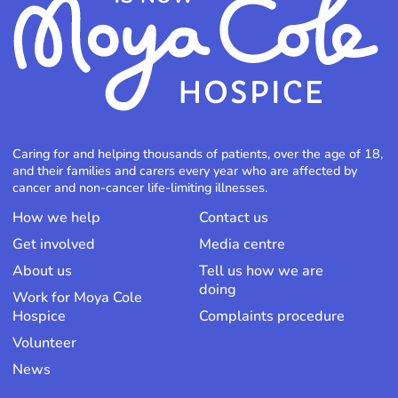
Caring for and helping thousands of patients, over the age of 18,
and their families and carers every year who are affected by
cancer and non-cancer life-limiting illnesses.
How we help
Contact us
Get involved
Media centre
About us
Tell us how we are
doing
Work for Moya Cole
Hospice
Complaints procedure
Volunteer
News