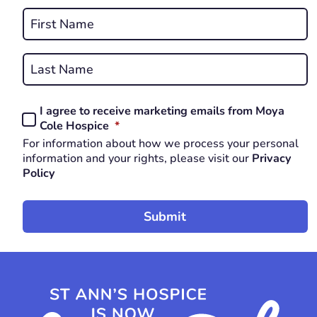
Name
*
First
REQUIRED
Last
I agree to receive marketing emails from Moya
Consent
REQUIRED
Cole Hospice
*
*
For information about how we process your personal
REQUIRED
information and your rights, please visit our
Privacy
Policy