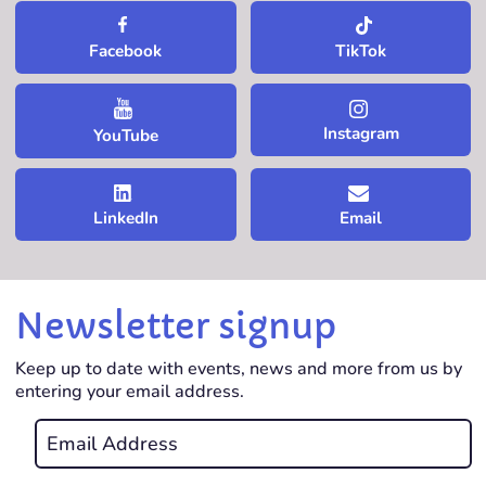
TikTok
Facebook
Instagram
YouTube
LinkedIn
Email
Newsletter signup
Keep up to date with events, news and more from us by
entering your email address.
Email
*
REQUIRED