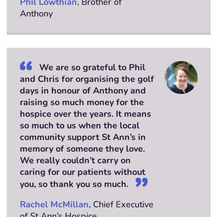
Phil Lowthian
, Brother of
Anthony
We are so grateful to Phil
and Chris for organising the golf
days in honour of Anthony and
raising so much money for the
hospice over the years. It means
so much to us when the local
community support St Ann’s in
memory of someone they love.
We really couldn’t carry on
caring for our patients without
you, so thank you so much.
Rachel McMillan
, Chief Executive
of St Ann’s Hospice