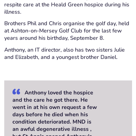
respite care at the Heald Green hospice during his
illness.
Brothers Phil and Chris organise the golf day, held
at Ashton-on-Mersey Golf Club for the last few
years around his birthday, September 8.
Anthony, an IT director, also has two sisters Julie
and Elizabeth, and a youngest brother Daniel.
Anthony loved the hospice
and the care he got there. He
went in at his own request a few
days before he died when his
condition deteriorated. MND is
an awful degenerative illness ,