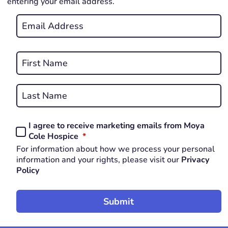
entering your email address.
Email
*
REQUIRED
Name
*
First
REQUIRED
Last
I agree to receive marketing emails from Moya
Consent
REQUIRED
Cole Hospice
*
*
For information about how we process your personal
REQUIRED
information and your rights, please visit our
Privacy
Policy