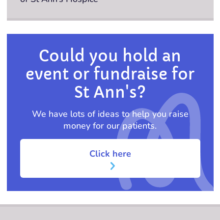
Could you hold an
event or fundraise for
St Ann's?
We have lots of ideas to help you raise
money for our patients.
Click here