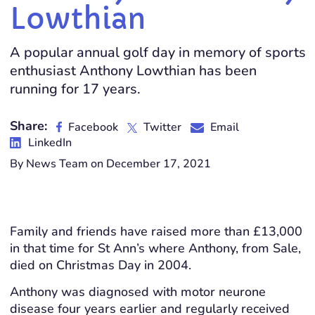
Lowthian
A popular annual golf day in memory of sports
enthusiast Anthony Lowthian has been
running for 17 years.
Share:
Facebook
Twitter
Email
LinkedIn
By News Team on December 17, 2021
Family and friends have raised more than £13,000
in that time for St Ann’s where Anthony, from Sale,
died on Christmas Day in 2004.
Anthony was diagnosed with motor neurone
disease four years earlier and regularly received