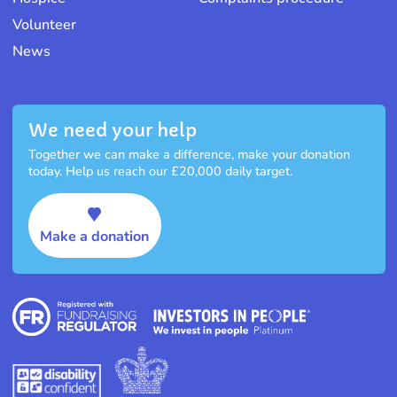
Volunteer
News
We need your help
Together we can make a difference, make your donation
today. Help us reach our £20,000 daily target.
Make a donation