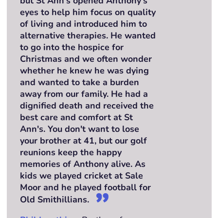
but St Ann's opened Anthony's
eyes to help him focus on quality
of living and introduced him to
alternative therapies. He wanted
to go into the hospice for
Christmas and we often wonder
whether he knew he was dying
and wanted to take a burden
away from our family. He had a
dignified death and received the
best care and comfort at St
Ann's. You don't want to lose
your brother at 41, but our golf
reunions keep the happy
memories of Anthony alive. As
kids we played cricket at Sale
Moor and he played football for
Old Smithillians.