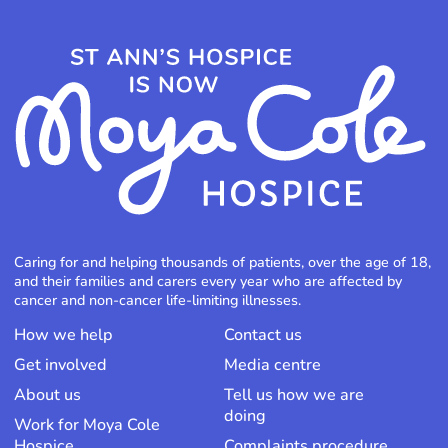
Caring for and helping thousands of patients, over the age of 18,
and their families and carers every year who are affected by
cancer and non-cancer life-limiting illnesses.
How we help
Contact us
Get involved
Media centre
About us
Tell us how we are
doing
Work for Moya Cole
Hospice
Complaints procedure