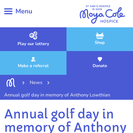
Menu
Shop
Play our lottery
Make a referral
Donate
News
Annual golf day in memory of Anthony Lowthian
Annual golf day in
memory of Anthony