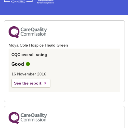
Moya Cole Hospice Heald Green
CQC overall rating
Good
16 November 2016
See the report