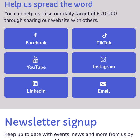
Help us spread the word
You can help us raise our daily target of £20,000
through sharing our website with others.
TikTok
Facebook
Instagram
YouTube
LinkedIn
Email
Newsletter signup
Keep up to date with events, news and more from us by