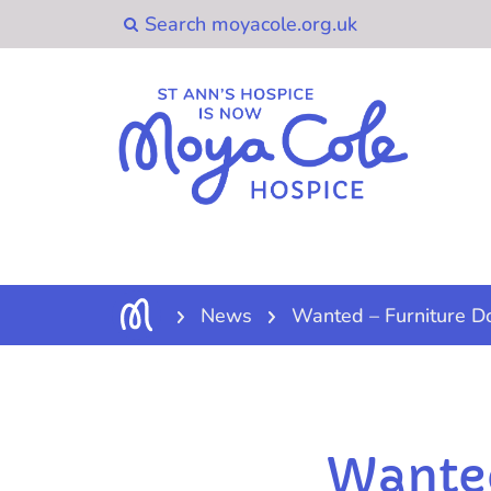
News
Wanted – Furniture D
Wanted