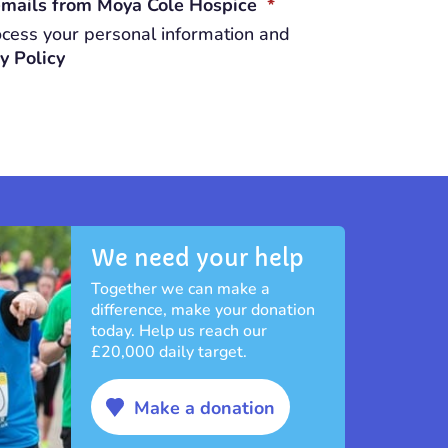
REQUIRED
 emails from Moya Cole Hospice
*
cess your personal information and
y Policy
We need your help
Together we can make a
difference, make your donation
today. Help us reach our
£20,000 daily target.
Make a donation