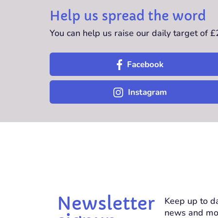
Help us spread the word
You can help us raise our daily target of 
Facebook
Instagram
Newsletter
Keep up to da
news and mo