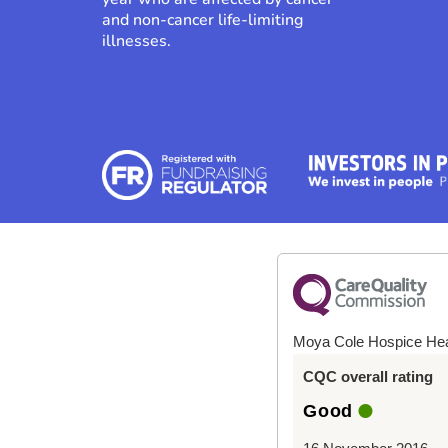
and non-cancer life-limiting
illnesses.
Moya Cole Hospice He
CQC overall rating
Good