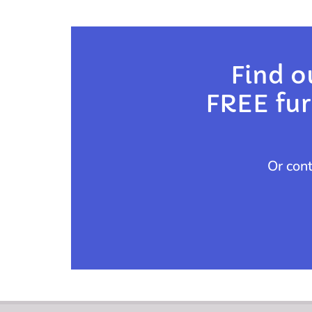
Find o
FREE furn
Or con