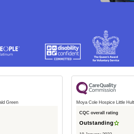
ald Green
Moya Cole Hospice Little Hul
CQC overall rating
Outstanding