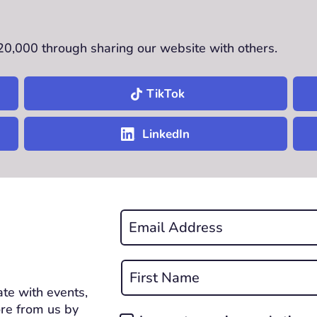
£20,000 through sharing our website with others.
TikTok
LinkedIn
Email
*
REQUIRED
Name
*
te with events,
First
REQUIRED
re from us by