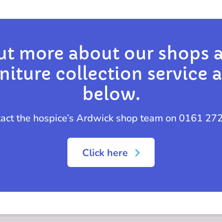
ut more about our shops 
iture collection service a
below.
tact the hospice’s Ardwick shop team on 0161 27
Click here