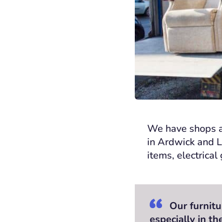
We have
shops a
in Ardwick and 
items, electrica
Our furnitu
especially in t