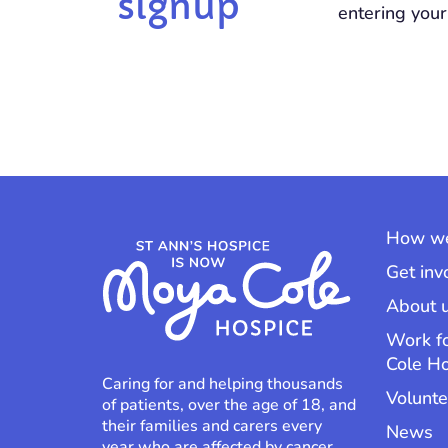
signup
entering your
How we
Get inv
About 
Work f
Cole H
Caring for and helping thousands
Volunte
of patients, over the age of 18, and
their families and carers every
News
year who are affected by cancer