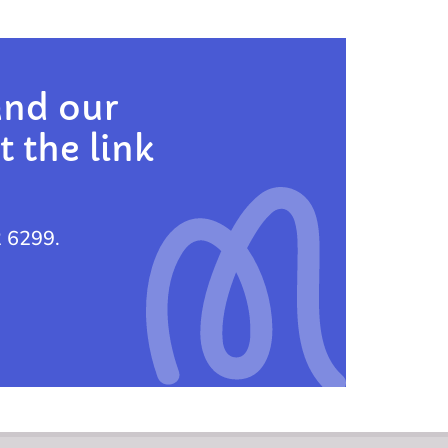
and our
t the link
2 6299.