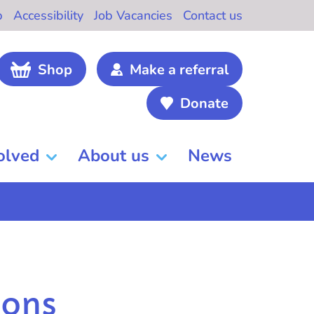
b
Accessibility
Job Vacancies
Contact us
Shop
Make a referral
Donate
olved
About us
News
ions