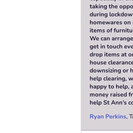
taking the oppo
during lockdow
homewares on sa
items of furnit
We can arrange 
get in touch eve
drop items at o
house clearance
downsizing or h
help clearing, 
happy to help, 
money raised fr
help St Ann’s co
Ryan Perkins
, 