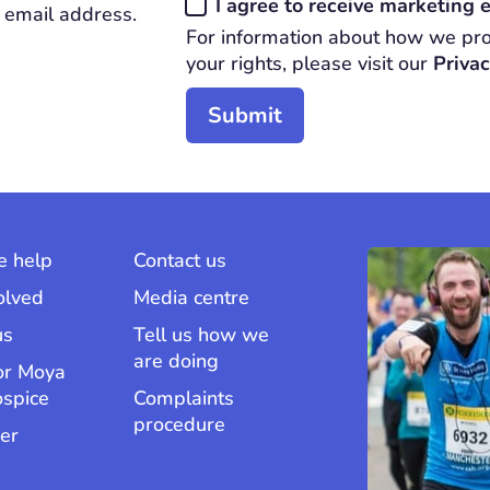
Consent
I agree to receive marketing
 email address.
*
For information about how we pro
REQUIRED
your rights, please visit our
Privac
 help
Contact us
olved
Media centre
us
Tell us how we
are doing
or Moya
ospice
Complaints
procedure
er