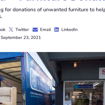
g for donations of unwanted furniture to hel
s.
ook
Twitter
Email
LinkedIn
 September 23, 2021