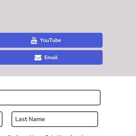
YouTube
Email
Last