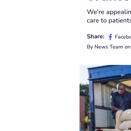
We're appealin
care to patient
Share:
Faceb
By News Team on