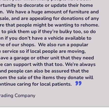
rtunity to decorate or update their home
n. We have a huge amount of furniture and
le, and are appealing for donations of any
ure that people might be wanting to rehome.
to pick them up if they’re bulky too, so do
n if you don’t have a vehicle available to
ne of our shops. We also run a popular
 service so if local people are moving,
ave a garage or other unit that they need
we can support with that too. We’re always
and people can also be assured that the
om the sale of the items they donate will
ntinue caring for local patients.
Trading Company