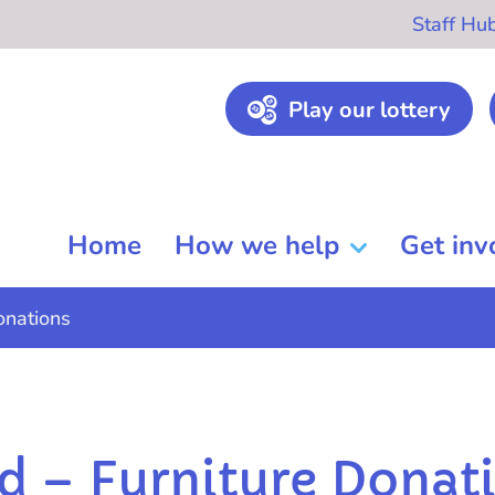
Staff Hu
Play our lottery
Home
How we help
Get inv
onations
 – Furniture Donat