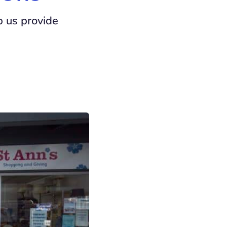
p us provide