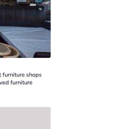
t furniture shops
ed furniture