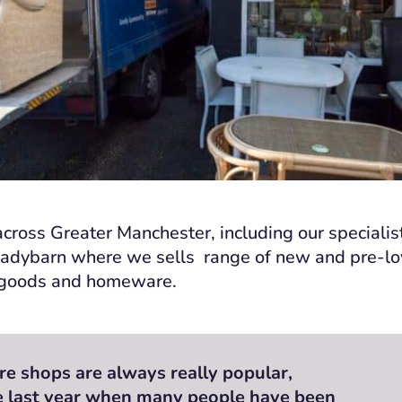
cross Greater Manchester, including our specialis
Ladybarn where we sells range of new and pre-lov
l goods and homeware.
re shops are always really popular,
he last year when many people have been