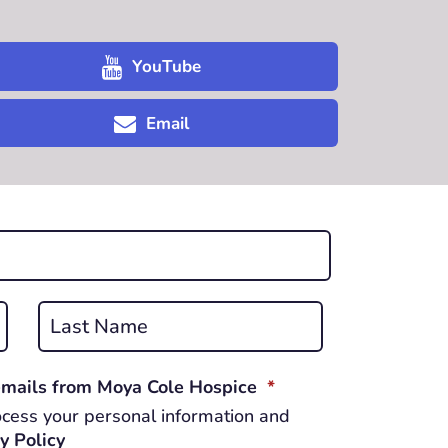
YouTube
Email
Last
REQUIRED
 emails from Moya Cole Hospice
*
cess your personal information and
y Policy