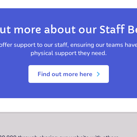
ut more about our Staff B
offer support to our staff, ensuring our teams hav
physical support they need.
Find out more here