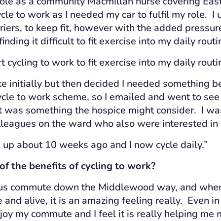
role as a community Macmillan nurse covering East
cle to work as I needed my car to fulfil my role. I 
riers, to keep fit, however with the added pressur
inding it difficult to fit exercise into my daily rout
t cycling to work to fit exercise into my daily routi
ke initially but then decided I needed something b
cle to work scheme, so I emailed and went to see
it was something the hospice might consider. I wa
lleagues on the ward who also were interested in
e up about 10 weeks ago and I now cycle daily.”
 the benefits of cycling t
o work?
ous commu
t
e down the Middlewood way, and when I
 and alive, it is an amazing feeling really. Even in
njoy my commute and I feel it is really helping me