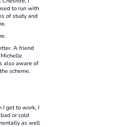
 Cheshire, I
used to run with
es of study and
ine.
ne.
etter
.
A
friend
 Michelle
s also aware of
 the scheme.
 get to work, I
 bad or cold
 mentally as well