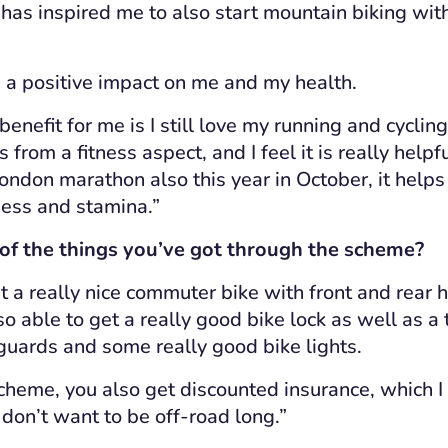
t has inspired me to also start mountain biking wit
ad a positive impact on me and my health.
 benefit for me is I still love my running and cycling
from a fitness aspect, and I feel it is really helpf
London marathon also this year in October, it helps
tness and stamina.”
f the things you’ve got through the scheme?
t a really nice commuter bike with front and rear h
o able to get a really good bike lock as well as a to
uards and some really good bike lights.
scheme, you also get discounted insurance,
which
I
I don’t want to be off-road long.”