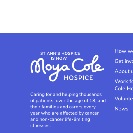
How we
Get inv
About 
Work f
Cole H
Caring for and helping thousands
Volunte
of patients, over the age of 18, and
their families and carers every
News
year who are affected by cancer
and non-cancer life-limiting
illnesses.