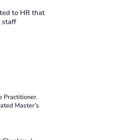
ted to HR that
 staff
e Practitioner
.
erated Master’s