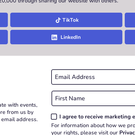
£20,000 through sharing our website with others.
TikTok
LinkedIn
Email
*
REQUIRED
Name
*
te with events,
First
REQUIRED
re from us by
Consent
I agree to receive marketing
 email address.
*
For information about how we pro
REQUIRED
your rights, please visit our
Privac