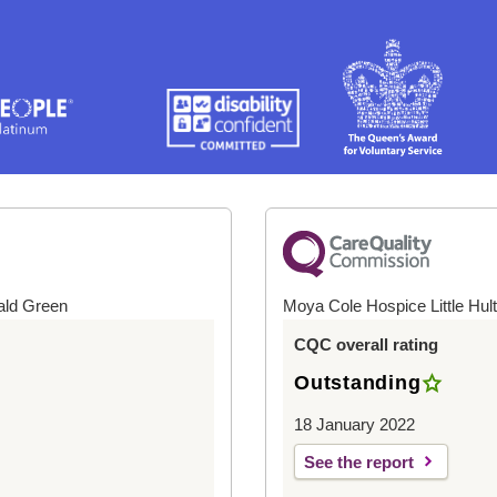
ald Green
Moya Cole Hospice Little Hul
CQC overall rating
Outstanding
18 January 2022
See the report