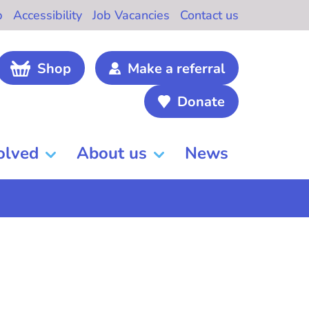
b
Accessibility
Job Vacancies
Contact us
Shop
Make a referral
Donate
olved
About us
News