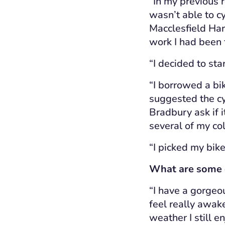
“In my previous 
wasn’t able to cy
Macclesfield Har
work I had been f
“I decided to star
“I borrowed a bi
suggested the cy
Bradbury ask if 
several of my co
“I picked my bik
What are some of
“I have a gorge
feel really awake
weather I still e