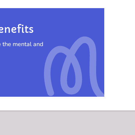
enefits
e the mental and