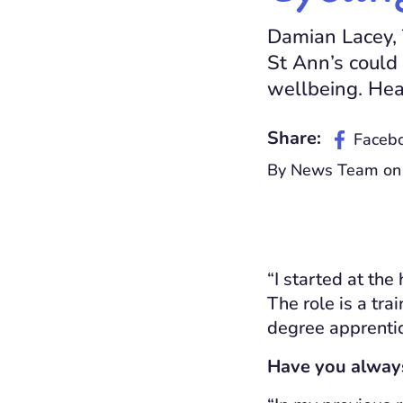
Damian Lacey, 
St Ann’s could 
wellbeing. Hea
Share:
Faceb
By News Team on
“I started at the
T
he role is a tr
degree apprent
Have you always