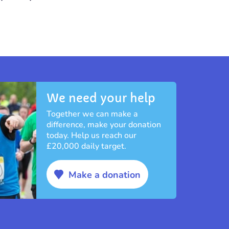
We need your help
Together we can make a
difference, make your donation
today. Help us reach our
£20,000 daily target.
Make a donation