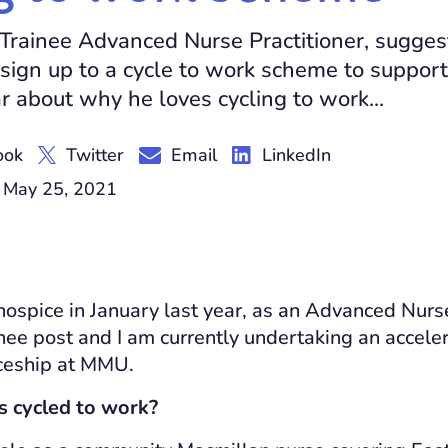
Trainee Advanced Nurse Practitioner, sugges
sign up to a cycle to work scheme to support
r about why he loves cycling to work...
ook
Twitter
Email
LinkedIn
 May 25, 2021
 hospice in January last year, as an Advanced Nurs
ainee post and I am currently undertaking an accel
iceship at MMU.
 cycled to work?