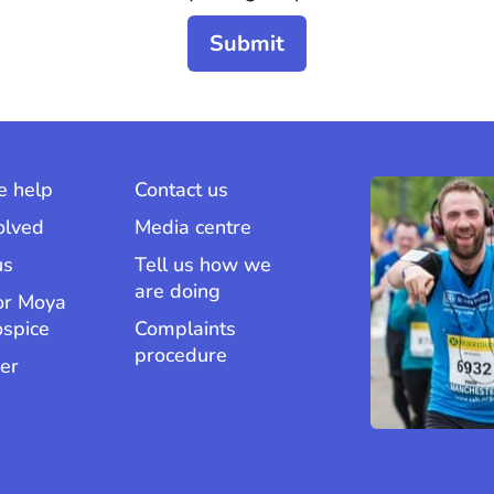
 help
Contact us
olved
Media centre
us
Tell us how we
are doing
or Moya
ospice
Complaints
procedure
er