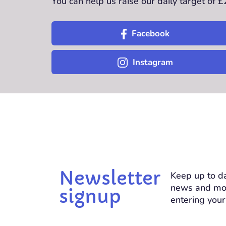
You can help us raise our daily target of 
Facebook
Instagram
Newsletter
Keep up to da
news and mo
signup
entering your