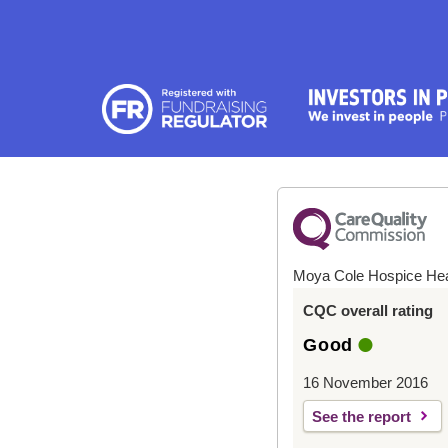
Moya Cole Hospice He
CQC overall rating
Good
16 November 2016
See the report