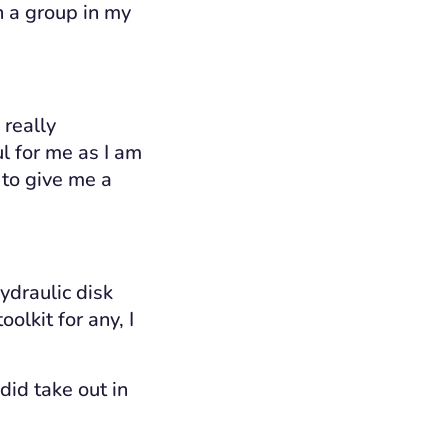
h a group in my
 really
ul for me as I am
 to give me a
ydraulic disk
olkit for any, I
 did take out in