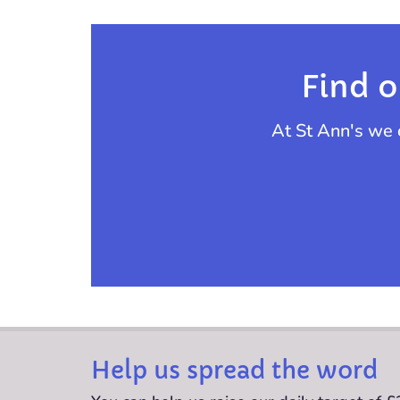
Find o
At St Ann's we 
Help us spread the word