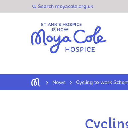
News
Cycling to work Sche
Cyclin