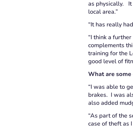
as physically. I
local area.”
“It has really h
“I think a further
complements this 
training for the 
good level of fi
What are some o
“I was able to ge
brakes. I was als
also added mudg
“As part of the 
case of theft as 