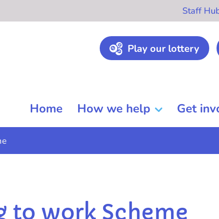
Staff Hu
Play our lottery
Home
How we help
Get inv
me
g to work Scheme