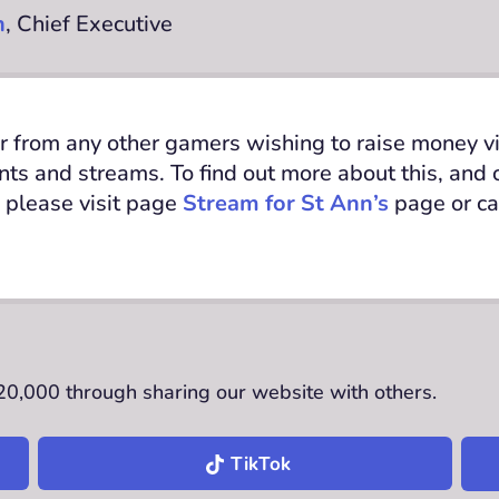
n
, Chief Executive
r from any other gamers wishing to raise money via
ents and streams.
To find out
more about this, and
 please visit page
Stream for St Ann’s
page
or c
£20,000 through sharing our website with others.
TikTok