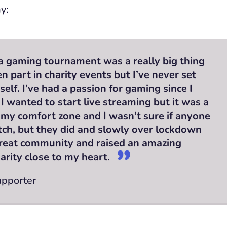
y:
a gaming tournament was a really big thing
en part in charity events but I’ve never set
elf. I’ve had a passion for gaming since I
 I wanted to start live streaming but it was a
 my comfort zone and I wasn’t sure if anyone
ch, but they did and slowly over lockdown
 great community and raised an amazing
arity close to my heart.
upporter