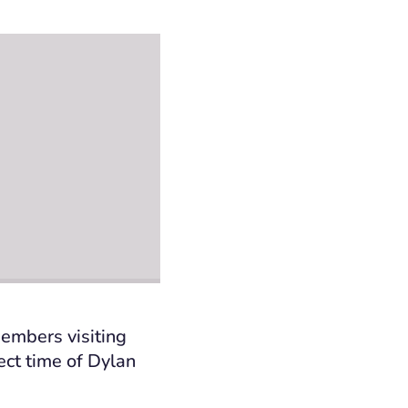
members visiting
ct time of Dylan