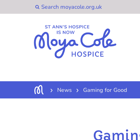
News
Gaming for Good
Gamin