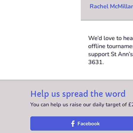
Rachel McMilla
We’d love to hea
offline tournam
support
St Ann’s
3631.
Help us spread the word
You can help us raise our daily target of 
Facebook