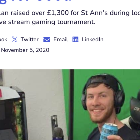
an raised over £1,300 for St Ann's during lo
ive stream gaming tournament.
ook
Twitter
Email
LinkedIn
 November 5, 2020