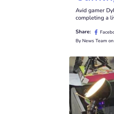
Avid gamer Dyl
completing a l
Share:
Faceb
By News Team on