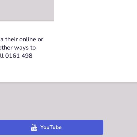
 their online or
 other ways
to
all 0161 498
YouTube