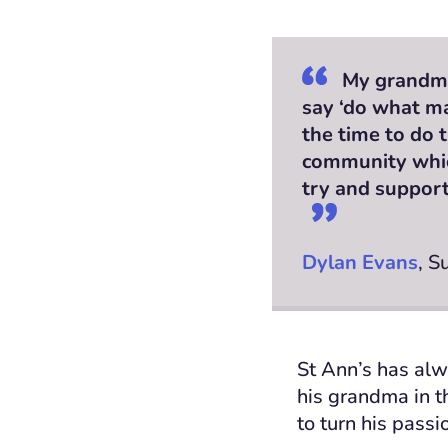
My grandma
say ‘do what m
the time to do t
community which
try and support 
Dylan Evans
, S
St Ann’s has alw
his grandma in t
to turn his pass