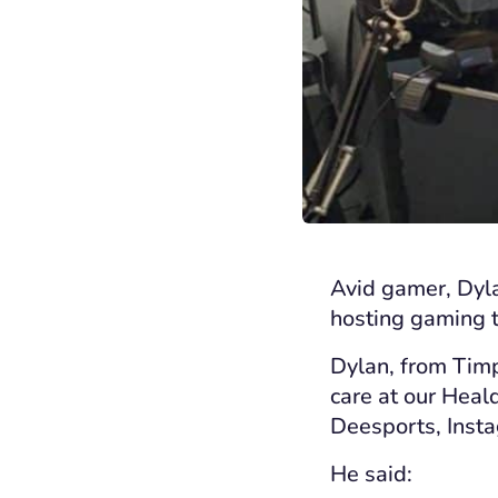
Avid gamer, Dyla
hosting
gaming t
Dylan, from Timp
care at our Hea
Deesports
, Ins
He
said: