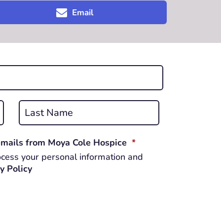
Email
Last
REQUIRED
 emails from Moya Cole Hospice
*
cess your personal information and
y Policy