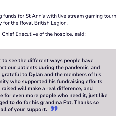
g funds for St Ann’s with live stream gaming tou
 for the Royal British Legion.
 Chief Executive of the hospice, said:
at to see the different ways people have
rt our patients during the pandemic, and
y grateful to Dylan and the members of his
ty who supported his fundraising efforts
raised will make a real difference, and
re for even more people who need it, just like
ged to do for his grandma Pat. Thanks so
all of your support.