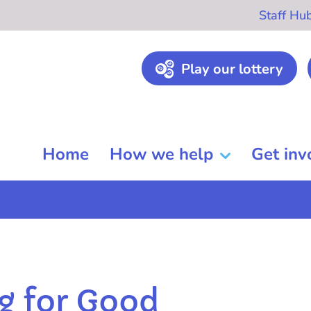
Staff Hu
Play our lottery
Home
How we help
Get inv
g for Good