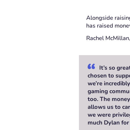
Alongside raisin
has raised money
Rachel McMillan,
It’s so gre
chosen to suppo
we’re incredibl
gaming communi
too. The money 
allows us to ca
we were privile
much Dylan for 