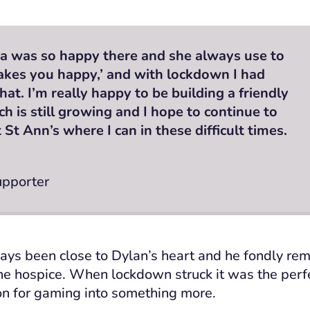
 was so happy there and she always use to
akes you happy,’ and with lockdown I had
hat. I’m really happy to be building a friendly
 is still growing and I hope to continue to
St Ann’s where I can in these difficult times.
upporter
ays been close to Dylan’s heart and he fondly re
he hospice.
When lockdown struck it was the perfe
ion for gaming into something more.