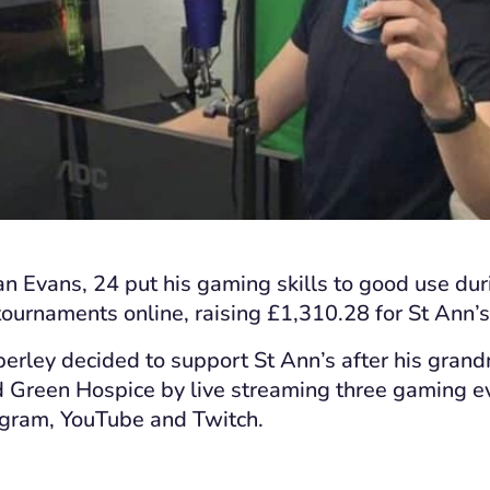
n Evans, 24 put his gaming skills to good use du
ournaments online, raising £1,310.28 for St Ann’s
erley decided to support St Ann’s after his gra
ld Green Hospice
by
live stream
ing
three gaming e
tagram, YouTube and Twitch
.