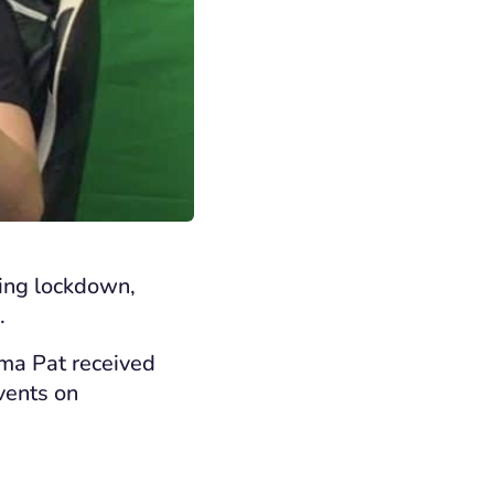
ring lockdown,
.
ndma
Pat received
vents
on