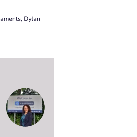
rnaments, Dylan