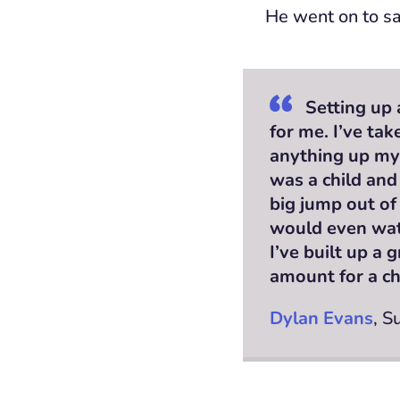
He went on to sa
Setting up 
for me. I’ve tak
anything up mys
was a child and
big jump out of
would even wat
I’ve built up a
amount for a ch
Dylan Evans
, S