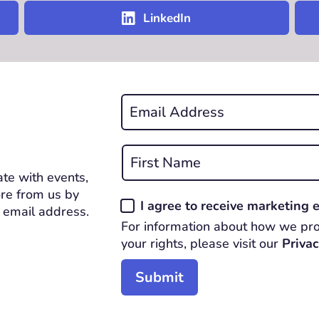
LinkedIn
Email
*
REQUIRED
Name
*
te with events,
First
REQUIRED
re from us by
Consent
I agree to receive marketing
 email address.
*
For information about how we pro
REQUIRED
your rights, please visit our
Privac