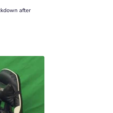
ckdown after