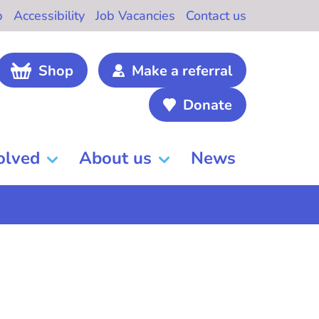
b
Accessibility
Job Vacancies
Contact us
Shop
Make a referral
Donate
olved
About us
News