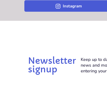
Instagram
Newsletter
Keep up to da
news and mo
signup
entering your