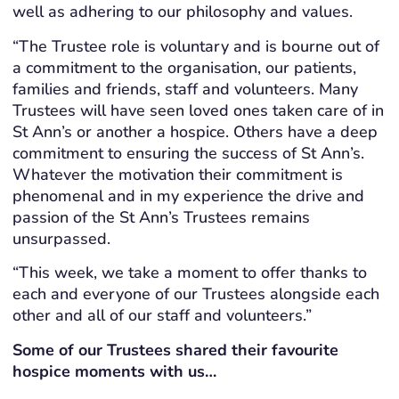
well as adhering to our philosophy and values.
“The Trustee role is voluntary and is bourne out of
a commitment to the organisation, our patients,
families and friends, staff and volunteers. Many
Trustees will have seen loved ones taken care of in
St Ann’s or another a hospice. Others have a deep
commitment to ensuring the success of St Ann’s.
Whatever the motivation their commitment is
phenomenal and in my experience the drive and
passion of the St Ann’s Trustees remains
unsurpassed.
“This week, we take a moment to offer thanks to
each and everyone of our Trustees alongside each
other and all of our staff and volunteers.”
Some of our Trustees shared their favourite
hospice moments with us…