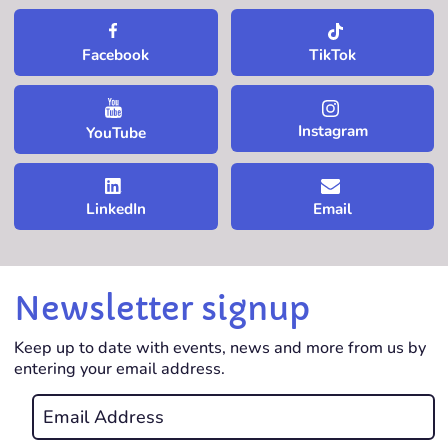
TikTok
Facebook
Instagram
YouTube
LinkedIn
Email
Newsletter signup
Keep up to date with events, news and more from us by
entering your email address.
Email
*