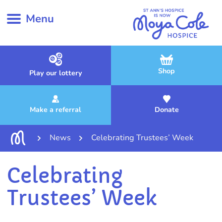
Menu
Shop
Play our lottery
Make a referral
Donate
News
Celebrating Trustees’ Week
Celebrating
Trustees’ Week