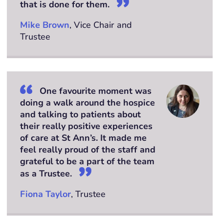
that is done for them.
Mike Brown
, Vice Chair and
Trustee
One favourite moment was
doing a walk around the hospice
and talking to patients about
their really positive experiences
of care at St Ann’s. It made me
feel really proud of the staff and
grateful to be a part of the team
as a Trustee.
Fiona Taylor
, Trustee