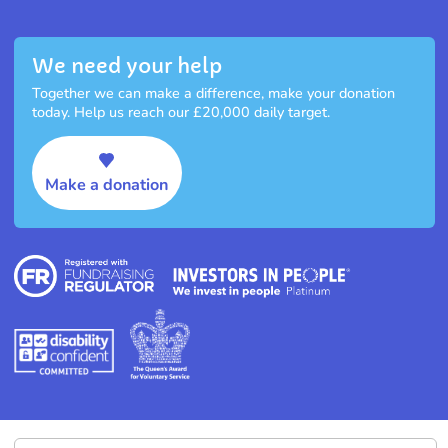
We need your help
Together we can make a difference, make your donation
today. Help us reach our £20,000 daily target.
Make a donation