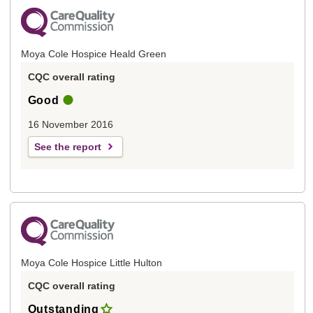
Moya Cole Hospice Heald Green
CQC overall rating
Good
16 November 2016
See the report
Moya Cole Hospice Little Hulton
CQC overall rating
Outstanding