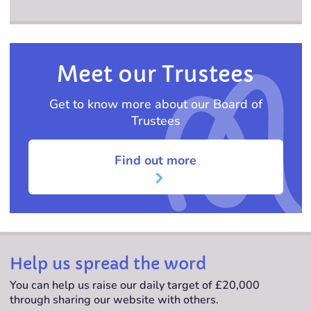
Meet our Trustees
Get to know more about our Board of
Trustees
Find out more
Help us spread the word
You can help us raise our daily target of £20,000
through sharing our website with others.