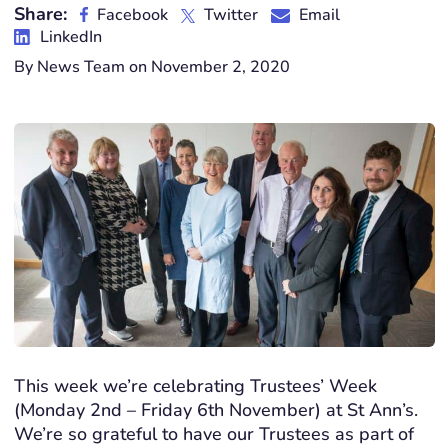
Share:
Facebook
Twitter
Email
LinkedIn
By News Team on November 2, 2020
This week we’re celebrating Trustees’ Week
(Monday 2nd – Friday 6th November) at St Ann’s.
We’re so grateful to have our Trustees as part of