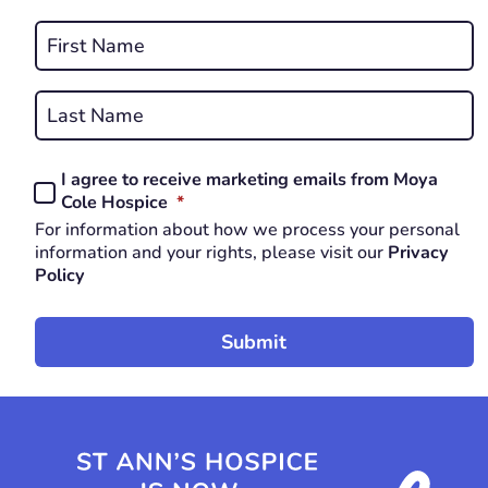
REQUIRED
Name
*
First
REQUIRED
Last
I agree to receive marketing emails from Moya
Consent
REQUIRED
Cole Hospice
*
*
For information about how we process your personal
REQUIRED
information and your rights, please visit our
Privacy
Policy