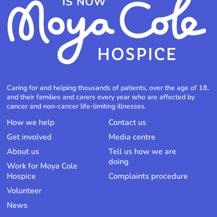
Caring for and helping thousands of patients, over the age of 18,
and their families and carers every year who are affected by
cancer and non-cancer life-limiting illnesses.
How we help
Contact us
Get involved
Media centre
About us
Tell us how we are
doing
Work for Moya Cole
Hospice
Complaints procedure
Volunteer
News