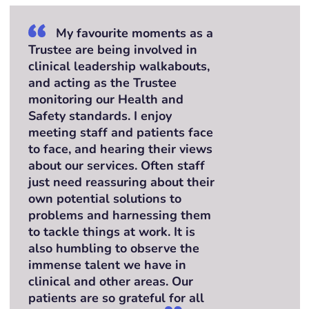
My favourite moments as a
Trustee are being involved in
clinical leadership walkabouts,
and acting as the Trustee
monitoring our Health and
Safety standards. I enjoy
meeting staff and patients face
to face, and hearing their views
about our services. Often staff
just need reassuring about their
own potential solutions to
problems and harnessing them
to tackle things at work. It is
also humbling to observe the
immense talent we have in
clinical and other areas. Our
patients are so grateful for all