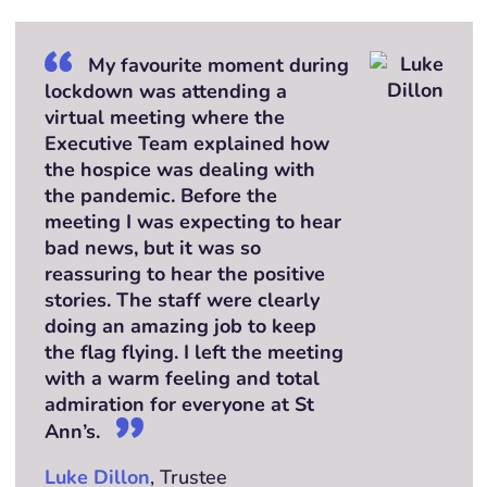
My favourite moment during
lockdown was attending a
virtual meeting where the
Executive Team explained how
the hospice was dealing with
the pandemic. Before the
meeting I was expecting to hear
bad news, but it was so
reassuring to hear the positive
stories. The staff were clearly
doing an amazing job to keep
the flag flying. I left the meeting
with a warm feeling and total
admiration for everyone at St
Ann’s.
Luke Dillon
, Trustee