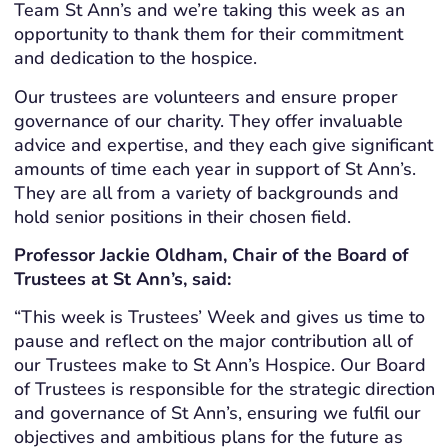
Team St Ann’s and we’re taking this week as an
opportunity to thank them for their commitment
and dedication to the hospice.
Our trustees are volunteers and ensure proper
governance of our charity. They offer invaluable
advice and expertise, and they each give significant
amounts of time each year in support of St Ann’s.
They are all from a variety of backgrounds and
hold senior positions in their chosen field.
Professor Jackie Oldham, Chair of the Board of
Trustees at St Ann’s, said:
“This week is Trustees’ Week and gives us time to
pause and reflect on the major contribution all of
our Trustees make to St Ann’s Hospice.
Our Board
of Trustees is responsible for the strategic direction
and governance of St Ann’s, ensuring we fulfil our
objectives and ambitious plans for the future as