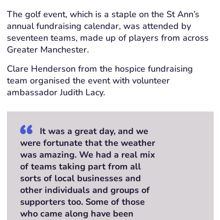
The golf event, which is a staple on the St Ann’s
annual fundraising calendar, was attended by
seventeen teams, made up of players from across
Greater Manchester.
Clare Henderson from the hospice fundraising
team organised the event with volunteer
ambassador Judith Lacy.
It was a great day, and we
were fortunate that the weather
was amazing. We had a real mix
of teams taking part from all
sorts of local businesses and
other individuals and groups of
supporters too. Some of those
who came along have been