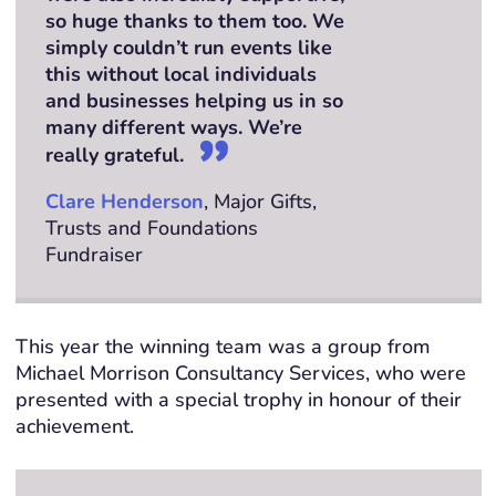
so huge thanks to them too. We
simply couldn’t run events like
this without local individuals
and businesses helping us in so
many different ways. We’re
really grateful.
Clare Henderson
, Major Gifts,
Trusts and Foundations
Fundraiser
This year the winning team was a group from
Michael Morrison Consultancy Services, who were
presented with a special trophy in honour of their
achievement.