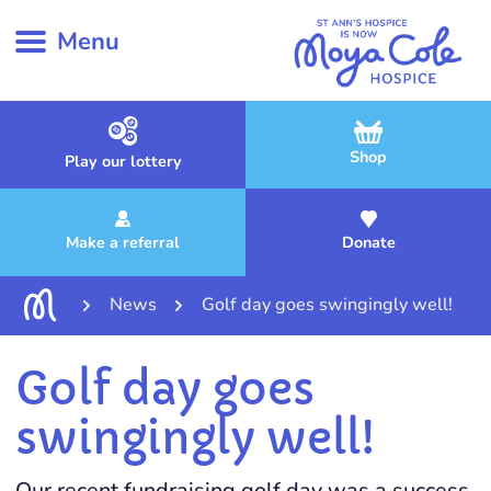
Menu
Shop
Play our lottery
Make a referral
Donate
News
Golf day goes swingingly well!
Golf day goes
swingingly well!
Our recent fundraising golf day was a success