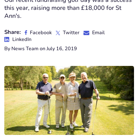
this year, raising more than £18,000 for St
Ann's.
Share:
Facebook
Twitter
Email
LinkedIn
By News Team on July 16, 2019