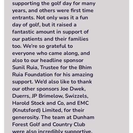
supporting the golf day for many
years, and others were first time
entrants. Not only was it a fun
day of golf, but it raised a
fantastic amount in support of
our patients and their families
too. We’re so grateful to
everyone who came along, and
also to our headline sponsor
Sunil Ruia, Trustee for the Bhim
Ruia Foundation for his amazing
support. We’d also like to thank
our other sponsors Joe Dwek,
Duerrs, JP Brimelow, Swizzels,
Harold Stock and Co, and EMC
(Knutsford) Limited, for their
generosity. The team at Dunham
Forest Golf and Country Club
were also incredibly supportive,