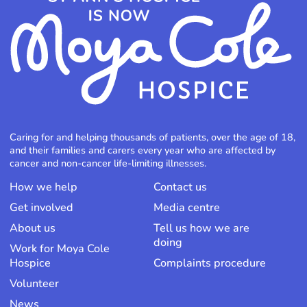
Caring for and helping thousands of patients, over the age of 18,
and their families and carers every year who are affected by
cancer and non-cancer life-limiting illnesses.
How we help
Contact us
Get involved
Media centre
About us
Tell us how we are
doing
Work for Moya Cole
Hospice
Complaints procedure
Volunteer
News