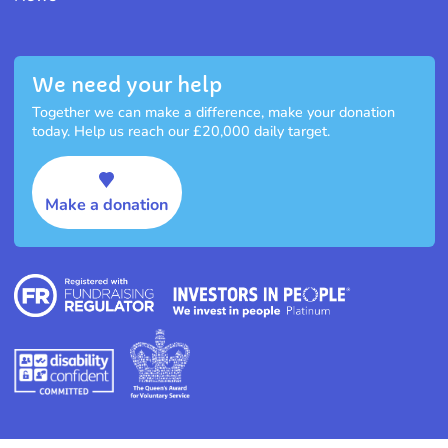
We need your help
Together we can make a difference, make your donation
today. Help us reach our £20,000 daily target.
Make a donation