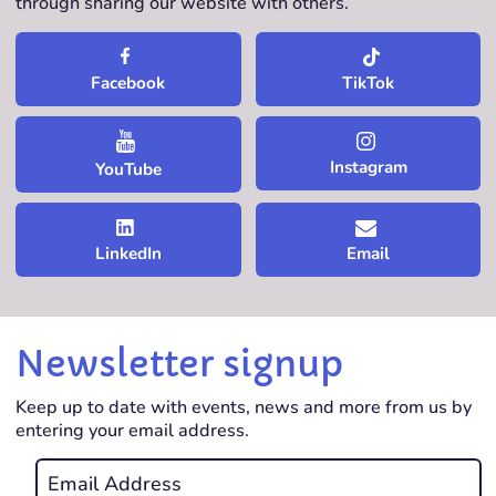
through sharing our website with others.
TikTok
Facebook
Instagram
YouTube
LinkedIn
Email
Newsletter signup
Keep up to date with events, news and more from us by
entering your email address.
Email