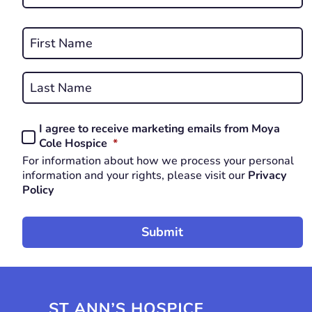
*
REQUIRED
Name
*
First
REQUIRED
Last
I agree to receive marketing emails from Moya
Consent
REQUIRED
Cole Hospice
*
*
For information about how we process your personal
REQUIRED
information and your rights, please visit our
Privacy
Policy