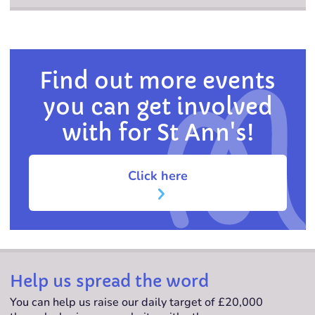
Find out more events
you can get involved
with for St Ann's!
Click here
Help us spread the word
You can help us raise our daily target of £20,000