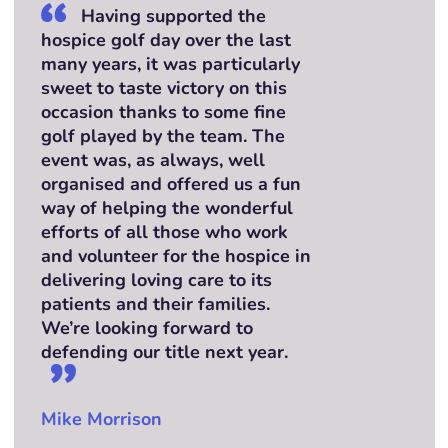
Having supported the
hospice golf day over the last
many years, it was particularly
sweet to taste victory on this
occasion thanks to some fine
golf played by the team. The
event was, as always, well
organised and offered us a fun
way of helping the wonderful
efforts of all those who work
and volunteer for the hospice in
delivering loving care to its
patients and their families.
We’re looking forward to
defending our title next year.
Mike Morrison