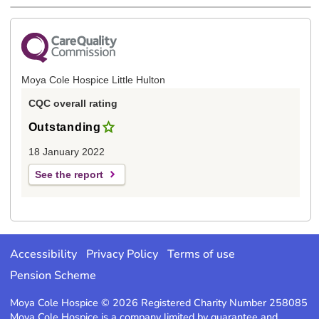
Moya Cole Hospice Little Hulton
CQC overall rating
Outstanding
18 January 2022
See the report
Accessibility
Privacy Policy
Terms of use
Pension Scheme
Moya Cole Hospice © 2026 Registered Charity Number 258085
Moya Cole Hospice is a company limited by guarantee and