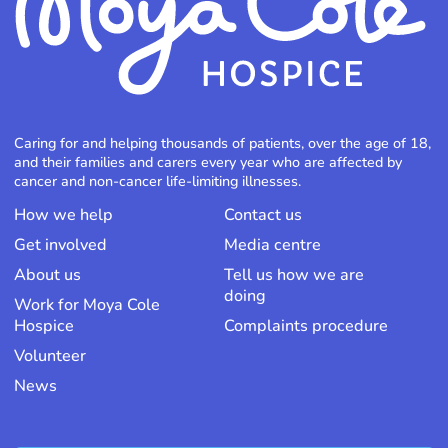
Caring for and helping thousands of patients, over the age of 18,
and their families and carers every year who are affected by
cancer and non-cancer life-limiting illnesses.
How we help
Contact us
Get involved
Media centre
About us
Tell us how we are
doing
Work for Moya Cole
Hospice
Complaints procedure
Volunteer
News