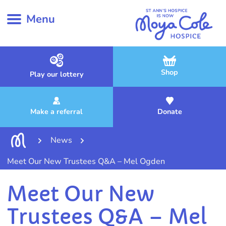
Menu
Shop
Play our lottery
Make a referral
Donate
News
Meet Our New Trustees Q&A – Mel Ogden
Meet Our New
Trustees Q&A – Mel