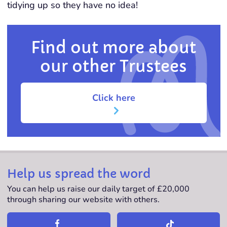
tidying up so they have no idea!
Find out more about
our other Trustees
Click here
Help us spread the word
You can help us raise our daily target of £20,000
through sharing our website with others.