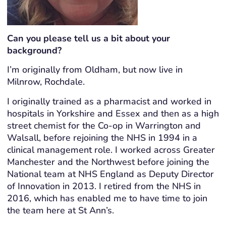
Can you please tell us a bit about your
background?
I’m originally from Oldham, but now live in
Milnrow, Rochdale.
I originally trained as a pharmacist and worked in
hospitals in Yorkshire and Essex and then as a high
street chemist for the Co-op in Warrington and
Walsall, before rejoining the NHS in 1994 in a
clinical management role. I worked across Greater
Manchester and the Northwest before joining the
National team at NHS England as Deputy Director
of Innovation in 2013. I retired from the NHS in
2016, which has enabled me to have time to join
the team here at St Ann’s.