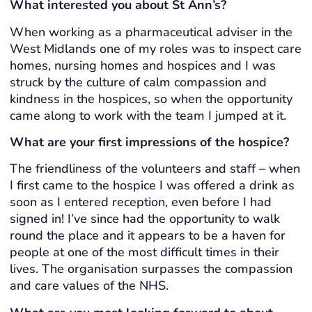
What interested you about St Ann’s?
When working as a pharmaceutical adviser in the
West Midlands one of my roles was to inspect care
homes, nursing homes and hospices and I was
struck by the culture of calm compassion and
kindness in the hospices, so when the opportunity
came along to work with the team I jumped at it.
What are your first impressions of the hospice?
The friendliness of the volunteers and staff – when
I first came to the hospice I was offered a drink as
soon as I entered reception, even before I had
signed in! I’ve since had the opportunity to walk
round the place and it appears to be a haven for
people at one of the most difficult times in their
lives. The organisation surpasses the compassion
and care values of the NHS.