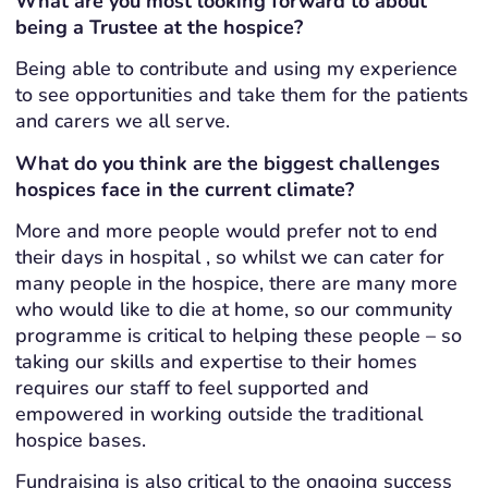
What are you most looking forward to about
being a Trustee at the hospice?
Being able to contribute and using my experience
to see opportunities and take them for the patients
and carers we all serve.
What do you think are the biggest challenges
hospices face in the current climate?
More and more people would prefer not to end
their days in hospital , so whilst we can cater for
many people in the hospice, there are many more
who would like to die at home, so our community
programme is critical to helping these people – so
taking our skills and expertise to their homes
requires our staff to feel supported and
empowered in working outside the traditional
hospice bases.
Fundraising is also critical to the ongoing success