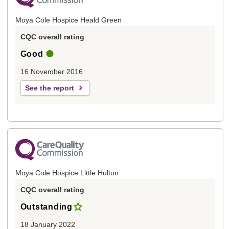
Moya Cole Hospice Heald Green
CQC overall rating
Good
16 November 2016
See the report
Moya Cole Hospice Little Hulton
CQC overall rating
Outstanding
18 January 2022