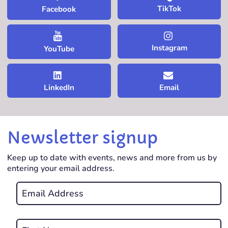
TikTok
Facebook
Instagram
YouTube
LinkedIn
Email
Newsletter signup
Keep up to date with events, news and more from us by
entering your email address.
Email
*
REQUIRED
Name