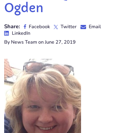
Ogden
Share:
Facebook
Twitter
Email
LinkedIn
By News Team on June 27, 2019