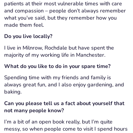
patients at their most vulnerable times with care
and compassion – people don’t always remember
what you’ve said, but they remember how you
made them feel.
Do you live locally?
I live in Milnrow, Rochdale but have spent the
majority of my working life in Manchester.
What do you like to do in your spare time?
Spending time with my friends and family is
always great fun, and I also enjoy gardening, and
baking.
Can you please tell us a fact about yourself that
not many people know?
I’m a bit of an open book really, but I’m quite
messy, so when people come to visit I spend hours