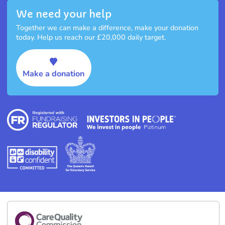
We need your help
Together we can make a difference, make your donation
today. Help us reach our £20,000 daily target.
Make a donation