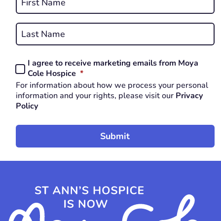
*
First
REQUIRED
Last
I agree to receive marketing emails from Moya
Consent
REQUIRED
Cole Hospice
*
*
For information about how we process your personal
REQUIRED
information and your rights, please visit our
Privacy
Policy