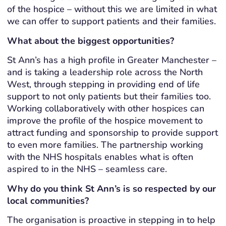
of the hospice – without this we are limited in what
we can offer to support patients and their families.
What about the biggest opportunities?
St Ann’s has a high profile in Greater Manchester –
and is taking a leadership role across the North
West, through stepping in providing end of life
support to not only patients but their families too.
Working collaboratively with other hospices can
improve the profile of the hospice movement to
attract funding and sponsorship to provide support
to even more families. The partnership working
with the NHS hospitals enables what is often
aspired to in the NHS – seamless care.
Why do you think St Ann’s is so respected by our
local communities?
The organisation is proactive in stepping in to help