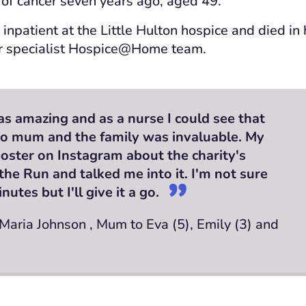
of cancer seven years ago, aged 49.
 inpatient at the Little Hulton hospice and died i
r specialist Hospice@Home team.
s amazing and as a nurse I could see that
to mum and the family was invaluable. My
oster on Instagram about the charity's
the Run and talked me into it. I'm not sure
minutes but I'll give it a go.
 Maria Johnson , Mum to Eva (5), Emily (3) and