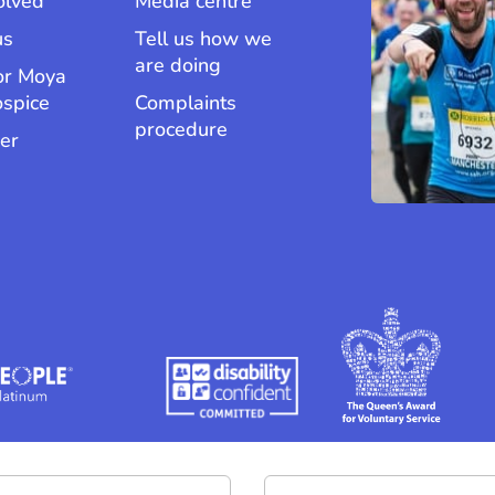
olved
Media centre
us
Tell us how we
are doing
or Moya
ospice
Complaints
procedure
er