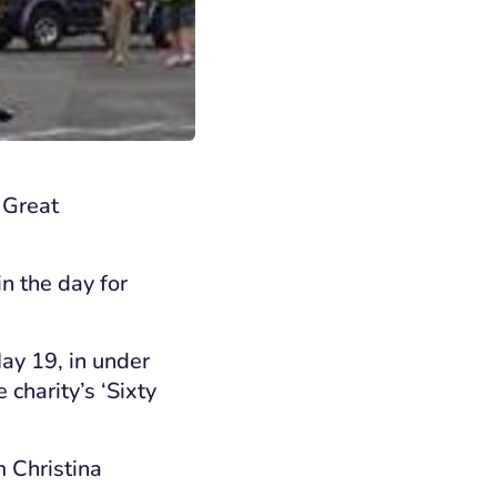
 Great
n the day for
ay 19, in under
charity’s ‘Sixty
 Christina