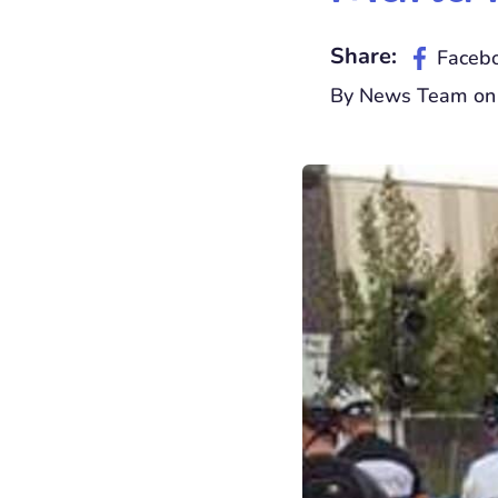
Share:
Faceb
By News Team on