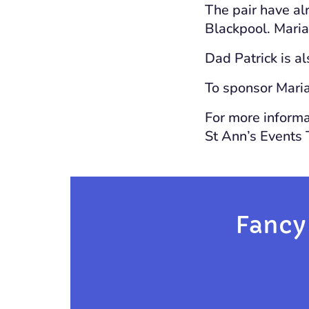
The pair have al
Blackpool. Maria 
Dad Patrick is a
To sponsor Maria
For more informat
St Ann’s Events
Fancy