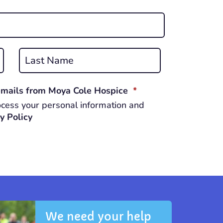
Last
REQUIRED
 emails from Moya Cole Hospice
*
cess your personal information and
y Policy
We need your help