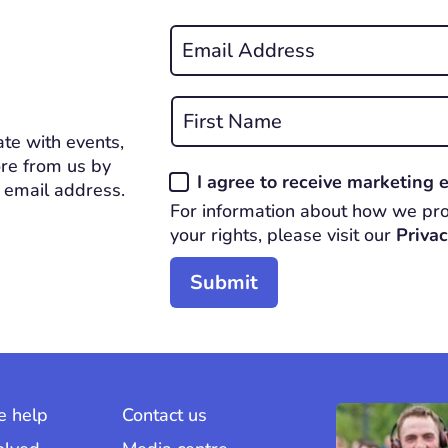
Email
*
REQUIRED
Name
*
te with events,
First
REQUIRED
re from us by
Consent
I agree to receive marketing
 email address.
*
For information about how we pro
REQUIRED
your rights, please visit our
Privac
 help
Contact us