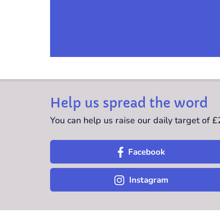
Help us spread the word
You can help us raise our daily target of 
Facebook
Instagram