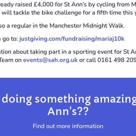
ready raised £4,000 for St Ann’s by cycling from 
will tackle the bike challenge for a fifth time this 
lso a regular in the Manchester Midnight Walk.
 go to:
justgiving.com/fundraising/mariaj10k
ion about taking part in a sporting event for St A
 Team on
events@sah.org.uk
or call 0161 498 20
 doing something amazing 
Ann's??
Find out more information