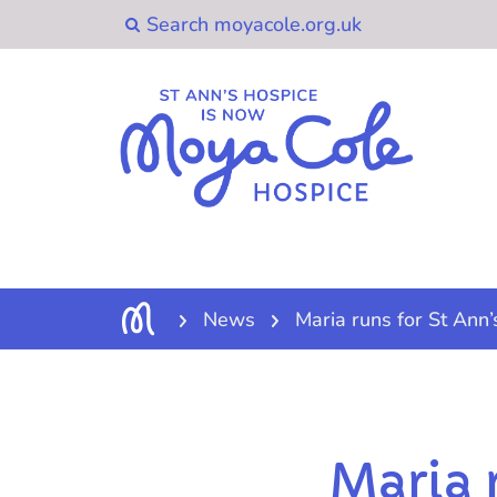
News
Maria runs for St Ann’
Maria 