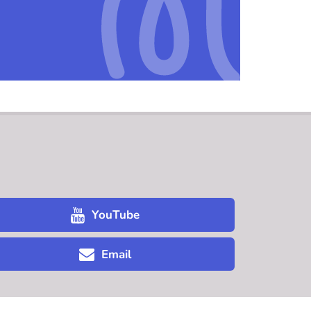
YouTube
Email