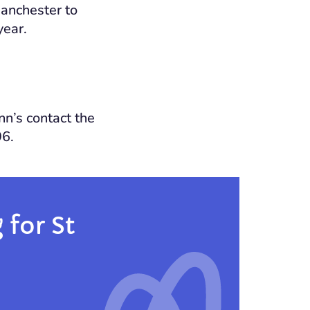
Manchester to
year.
nn’s contact the
96.
for St