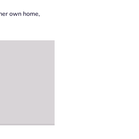
n her own home,