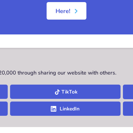
Here!
£20,000 through sharing our website with others.
TikTok
LinkedIn