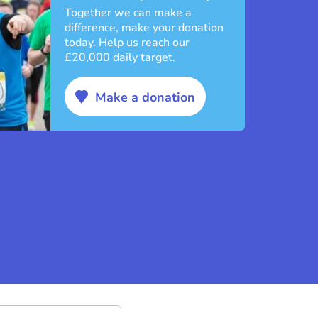
Together we can make a
difference, make your donation
today. Help us reach our
£20,000 daily target.
Make a donation