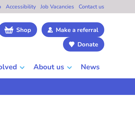
b
Accessibility
Job Vacancies
Contact us
Shop
Make a referral
Donate
olved
About us
News