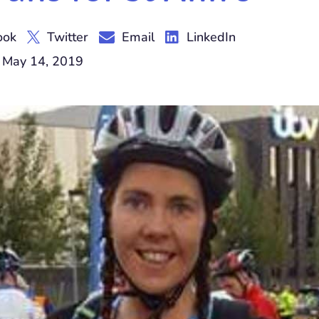
ook
Twitter
Email
LinkedIn
 May 14, 2019