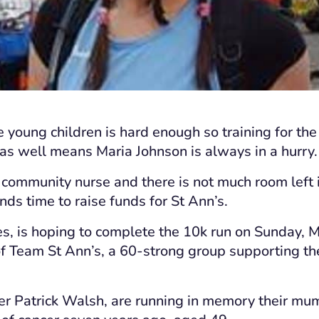
e young children is hard enough so training for the
s well means Maria Johnson is always in a hurry.
 community nurse and there is not much room left i
inds time to raise funds for St Ann’s.
es, is hoping to complete the 10k run on Sunday, M
of Team St Ann’s, a 60-strong group supporting the 
er Patrick Walsh, are running in memory their mum