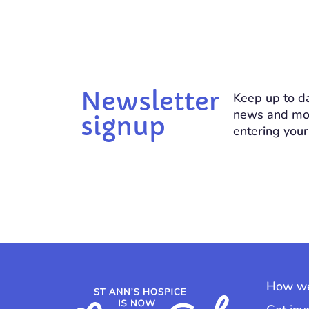
Newsletter
Keep up to da
news and mo
signup
entering your
How we