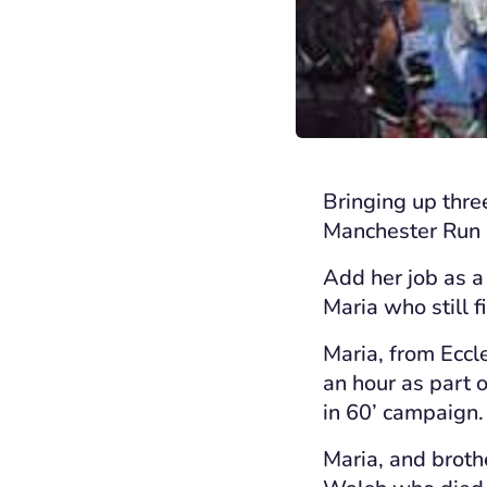
Bringing up thre
Manchester Run a
Add her job as a
Maria who still f
Maria, from Eccl
an hour as part 
in 60’ campaign.
Maria, and broth