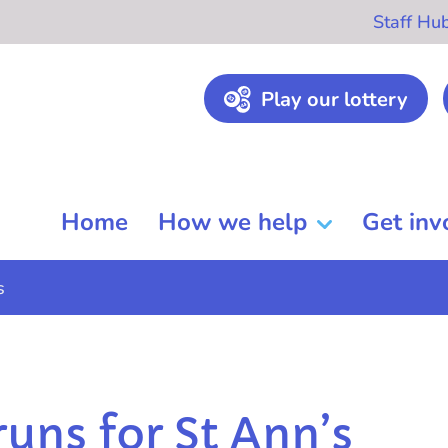
Staff Hu
Play our lottery
Home
How we help
Get inv
s
runs for St Ann’s