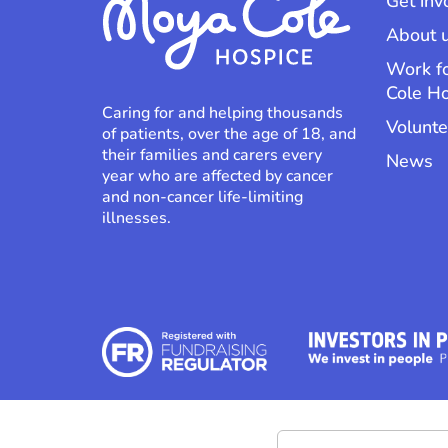
Get inv
About 
Work f
Cole H
Caring for and helping thousands
Volunte
of patients, over the age of 18, and
their families and carers every
News
year who are affected by cancer
and non-cancer life-limiting
illnesses.