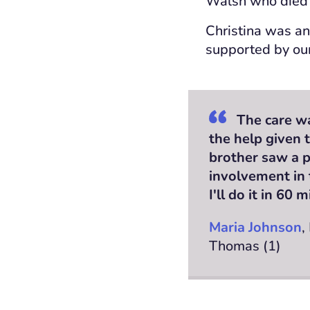
Walsh who died 
Christina was an
supported by ou
The care wa
the help given 
brother saw a p
involvement in 
I'll do it in 60 
Maria Johnson
,
Thomas (1)