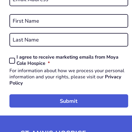
*
REQUIRED
Name
*
First
REQUIRED
Last
I agree to receive marketing emails from Moya
Consent
REQUIRED
Cole Hospice
*
*
For information about how we process your personal
REQUIRED
information and your rights, please visit our
Privacy
Policy