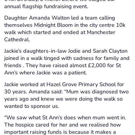
annual flagship fundraising event.
Daughter Amanda Walton led a team calling
themselves Midnight Bloom in the city centre 10k
walk which started and ended at Manchester
Cathedral.
Jackie’s daughters-in-law Jodie and Sarah Clayton
joined in a walk tinged with sadness for family and
friends . They have raised almost £2,000 for St
Ann’s where Jackie was a patient.
Jackie worked at Hazel Grove Primary School for
30 years. Amanda said: “Mum was diagnosed two
years ago and knew we were doing the walk so
wanted to sponsor us.
“We saw what St Ann’s does when mum went in.
The hospice cared for her and we realised how
important raising funds is because it makes a