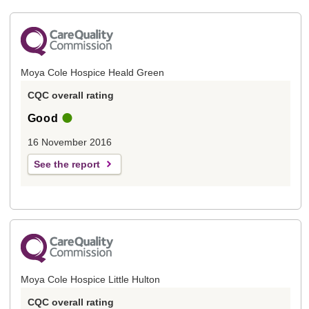
Moya Cole Hospice Heald Green
CQC overall rating
Good
16 November 2016
See the report
Moya Cole Hospice Little Hulton
CQC overall rating