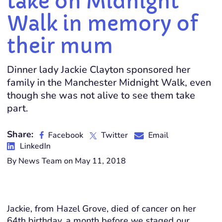
take on Midnight
Walk in memory of
their mum
Dinner lady Jackie Clayton sponsored her
family in the Manchester Midnight Walk, even
though she was not alive to see them take
part.
Share:
Facebook
Twitter
Email
LinkedIn
By News Team on May 11, 2018
Jackie, from Hazel Grove, died of cancer on her
64th birthday, a month before we staged our