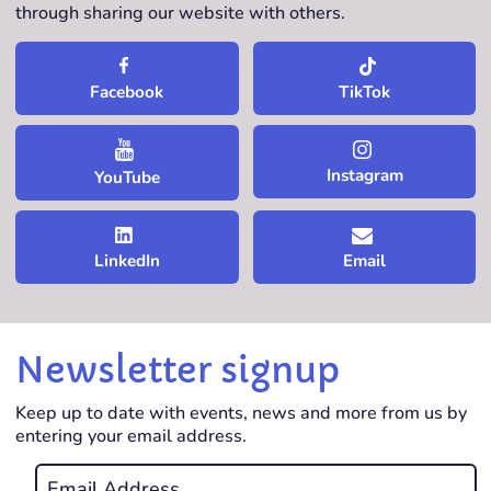
through sharing our website with others.
TikTok
Facebook
Instagram
YouTube
LinkedIn
Email
Newsletter signup
Keep up to date with events, news and more from us by
entering your email address.
Email