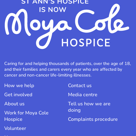
Caring for and helping thousands of patients, over the age of 18,
and their families and carers every year who are affected by
cancer and non-cancer life-limiting illnesses.
How we help
Contact us
Get involved
Media centre
About us
Tell us how we are
doing
Work for Moya Cole
Hospice
Complaints procedure
Volunteer