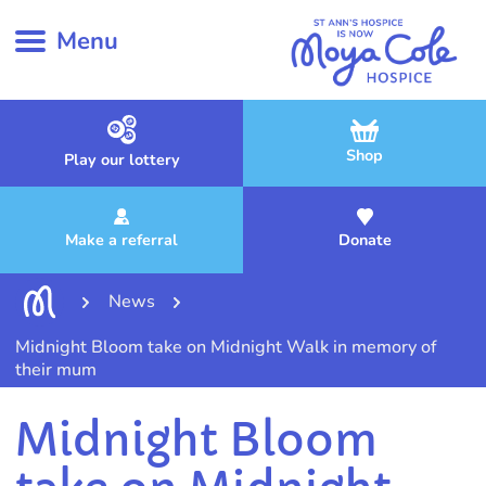
Menu
Shop
Play our lottery
Make a referral
Donate
News
Midnight Bloom take on Midnight Walk in memory of
their mum
Midnight Bloom