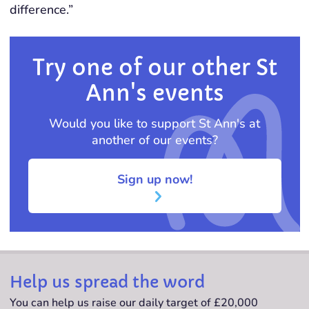
difference.”
Try one of our other St
Ann's events
Would you like to support St Ann's at
another of our events?
Sign up now!
Help us spread the word
You can help us raise our daily target of £20,000