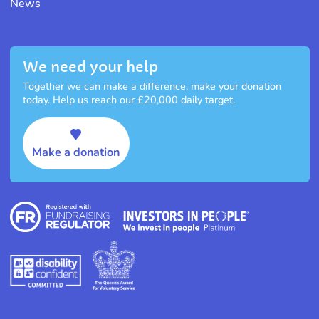
News
We need your help
Together we can make a difference, make your donation
today. Help us reach our £20,000 daily target.
Make a donation