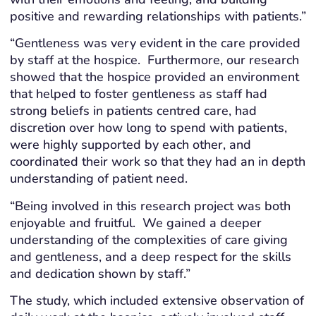
positive and rewarding relationships with patients.”
“Gentleness was very evident in the care provided
by staff at the hospice. Furthermore, our research
showed that the hospice provided an environment
that helped to foster gentleness as staff had
strong beliefs in patients centred care, had
discretion over how long to spend with patients,
were highly supported by each other, and
coordinated their work so that they had an in depth
understanding of patient need.
“Being involved in this research project was both
enjoyable and fruitful. We gained a deeper
understanding of the complexities of care giving
and gentleness, and a deep respect for the skills
and dedication shown by staff.”
The study, which included extensive observation of