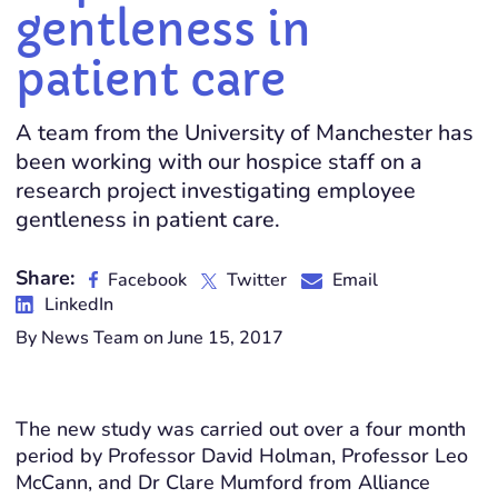
gentleness in
patient care
A team from the University of Manchester has
been working with our hospice staff on a
research project investigating employee
gentleness in patient care.
Share:
Facebook
Twitter
Email
LinkedIn
By News Team on June 15, 2017
The new study was carried out over a four month
period by Professor David Holman, Professor Leo
McCann, and Dr Clare Mumford from Alliance