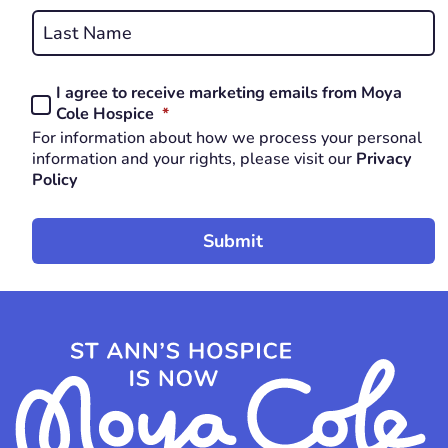
First
REQUIRED
Last
I agree to receive marketing emails from Moya
Consent
REQUIRED
Cole Hospice
*
*
For information about how we process your personal
REQUIRED
information and your rights, please visit our
Privacy
Policy