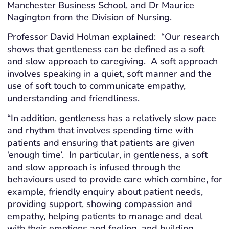
Manchester Business School, and Dr Maurice
Nagington from the Division of Nursing.
Professor David Holman explained: “Our research
shows that gentleness can be defined as a soft
and slow approach to caregiving. A soft approach
involves speaking in a quiet, soft manner and the
use of soft touch to communicate empathy,
understanding and friendliness.
“In addition, gentleness has a relatively slow pace
and rhythm that involves spending time with
patients and ensuring that patients are given
‘enough time’. In particular, in gentleness, a soft
and slow approach is infused through the
behaviours used to provide care which combine, for
example, friendly enquiry about patient needs,
providing support, showing compassion and
empathy, helping patients to manage and deal
with their emotions and feeling, and building