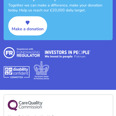
Together we can make a difference, make your donation
today. Help us reach our £20,000 daily target.
Make a donation