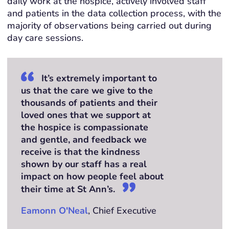
daily work at the hospice, actively involved staff
and patients in the data collection process, with the
majority of observations being carried out during
day care sessions.
It’s extremely important to
us that the care we give to the
thousands of patients and their
loved ones that we support at
the hospice is compassionate
and gentle, and feedback we
receive is that the kindness
shown by our staff has a real
impact on how people feel about
their time at St Ann’s.
Eamonn O'Neal
, Chief Executive