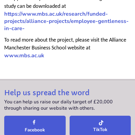
study can be downloaded at
https://www.mbs.ac.uk/research/funded-
projects/alliance-projects/employee-gentleness-
in-care-
To read more about the project, please visit the Alliance
Manchester Business School website at
www.mbs.ac.uk
Help us spread the word
You can help us raise our daily target of £20,000
through sharing our website with others.
TikTok
Facebook