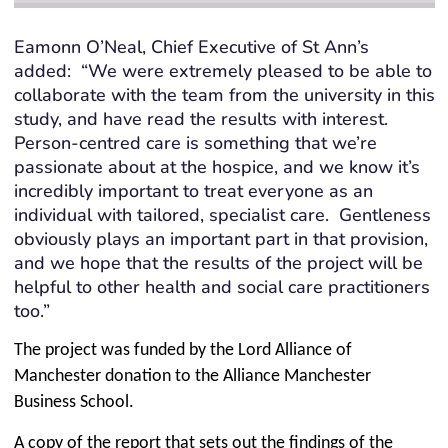
Eamonn O’Neal, Chief Executive of St Ann’s
added: “We were extremely pleased to be able to
collaborate with the team from the university in this
study, and have read the results with interest.
Person-centred care is something that we’re
passionate about at the hospice, and we know it’s
incredibly important to treat everyone as an
individual with tailored, specialist care. Gentleness
obviously plays an important part in that provision,
and we hope that the results of the project will be
helpful to other health and social care practitioners
too.”
The project was funded by the Lord Alliance of
Manchester donation to the Alliance Manchester
Business School.
A copy of the report that sets out the findings of the