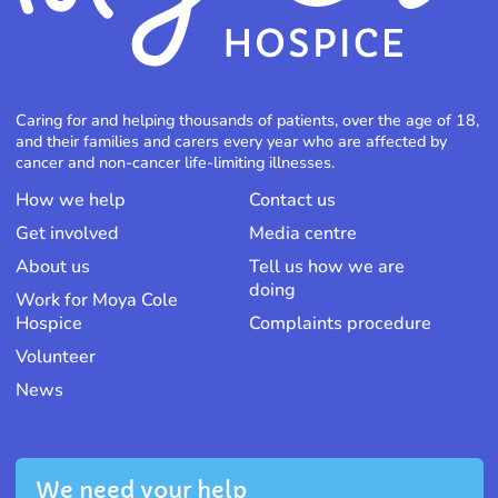
Caring for and helping thousands of patients, over the age of 18,
and their families and carers every year who are affected by
cancer and non-cancer life-limiting illnesses.
How we help
Contact us
Get involved
Media centre
About us
Tell us how we are
doing
Work for Moya Cole
Hospice
Complaints procedure
Volunteer
News
We need your help