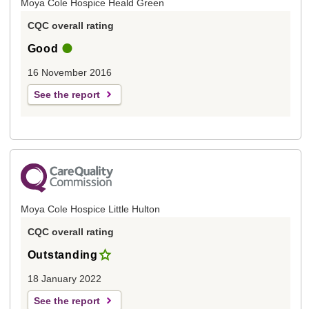
Moya Cole Hospice Heald Green
CQC overall rating
Good
16 November 2016
See the report
Moya Cole Hospice Little Hulton
CQC overall rating
Outstanding
18 January 2022
See the report