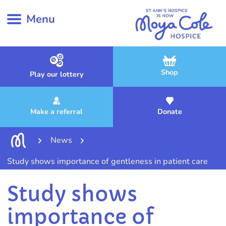
Menu
Shop
Play our lottery
Make a referral
Donate
News
Study shows importance of gentleness in patient care
Study shows
importance of