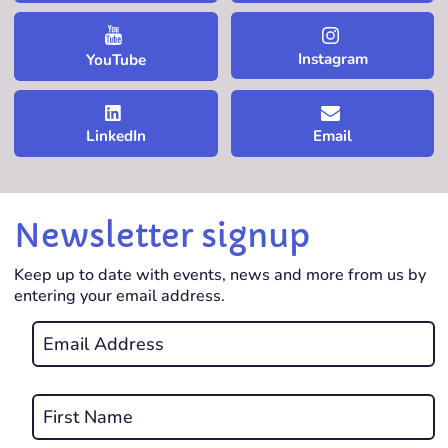
Instagram
YouTube
LinkedIn
Email
Newsletter signup
Keep up to date with events, news and more from us by
entering your email address.
Email
*
REQUIRED
Name
*