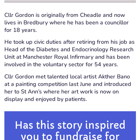
Cllr Gordon is originally from Cheadle and now
lives in Bredbury where he has been a councillor
for 18 years.
He took up civic duties after retiring from his job as
Head of the Diabetes and Endocrinology Research
Unit at Manchester Royal Infirmary and has been
involved in the voluntary sector for 54 years.
Cllr Gordon met talented local artist Akther Bano
at a painting competition last June and introduced
her to St Ann’s where her art work is now on
display and enjoyed by patients.
Has this story inspired
you to fundraise for