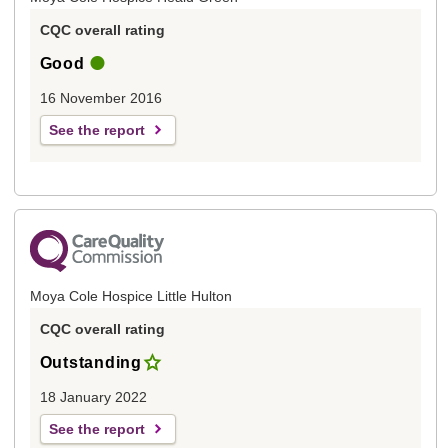
CQC overall rating
Good
16 November 2016
See the report
Moya Cole Hospice Little Hulton
CQC overall rating
Outstanding
18 January 2022
See the report