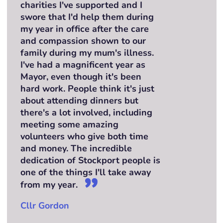
charities I've supported and I
swore that I'd help them during
my year in office after the care
and compassion shown to our
family during my mum's illness.
I've had a magnificent year as
Mayor, even though it's been
hard work. People think it's just
about attending dinners but
there's a lot involved, including
meeting some amazing
volunteers who give both time
and money. The incredible
dedication of Stockport people is
one of the things I'll take away
from my year.
Cllr Gordon