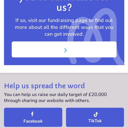
us?
If so, visit our fundraising page to find out
more about all the different ways that you
can get involved.
Help us spread the word
You can help us raise our daily target of £20,000
through sharing our website with others.
TikTok
Facebook