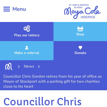
Menu
Shop
Play our lottery
Make a referral
Donate
News
Councillor Chris Gordon retires from his year of office as
Mayor of Stockport with a parting gift for two charities
close to his heart
Councillor Chris