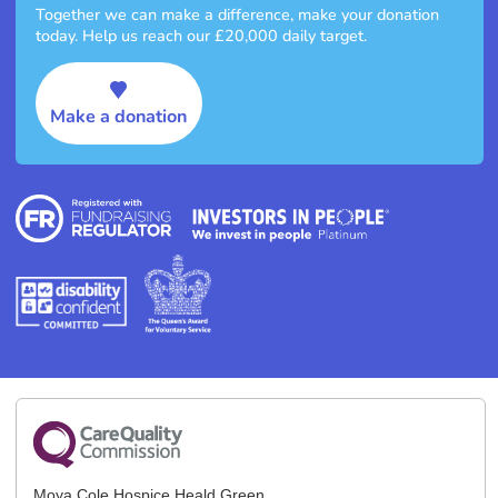
Together we can make a difference, make your donation
today. Help us reach our £20,000 daily target.
Make a donation
Moya Cole Hospice Heald Green