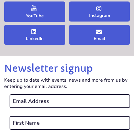
Instagram
YouTube
LinkedIn
Email
Newsletter signup
Keep up to date with events, news and more from us by
entering your email address.
Email
*
REQUIRED
Name
*
First
REQUIRED