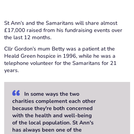
St Ann’s and the Samaritans will share almost
£17,000 raised from his fundraising events over
the last 12 months.
Cllr Gordon’s mum Betty was a patient at the
Heald Green hospice in 1996, while he was a
telephone volunteer for the Samaritans for 21
years.
In some ways the two
charities complement each other
because they're both concerned
with the health and well-being
of the local population. St Ann's
has always been one of the