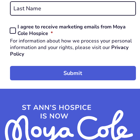
Last
I agree to receive marketing emails from Moya
Consent
REQUIRED
Cole Hospice
*
*
For information about how we process your personal
REQUIRED
information and your rights, please visit our
Privacy
Policy