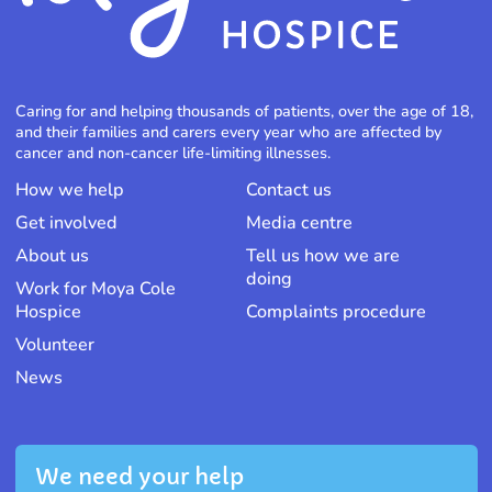
Caring for and helping thousands of patients, over the age of 18,
and their families and carers every year who are affected by
cancer and non-cancer life-limiting illnesses.
How we help
Contact us
Get involved
Media centre
About us
Tell us how we are
doing
Work for Moya Cole
Hospice
Complaints procedure
Volunteer
News
We need your help