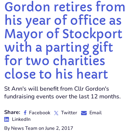
Gordon retires from
his year of office as
Mayor of Stockport
with a parting gift
for two charities
close to his heart
St Ann's will benefit from Cllr Gordon's
fundraising events over the last 12 months.
Share:
Facebook
Twitter
Email
LinkedIn
By News Team on June 2, 2017